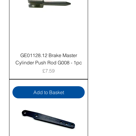
GE01128.12 Brake Master
Cylinder Push Rod G008 - 1pc
Price
£7.59
Add to Basket