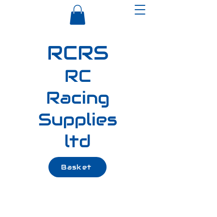
RCRS
RC
Racing
Supplies
ltd
Basket