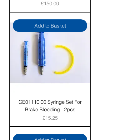
Price
£150.00
Add to Basket
GE01110.00 Syringe Set For
Brake Bleeding - 2pcs
Price
£15.25