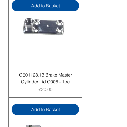
Add to Basket
GE01128.13 Brake Master
Cylinder Lid G008 - 1pc
Price
£20.00
Add to Basket