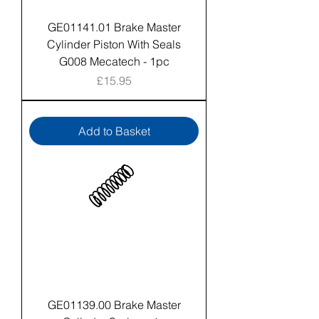
GE01141.01 Brake Master
Cylinder Piston With Seals
G008 Mecatech - 1pc
Price
£15.95
Add to Basket
GE01139.00 Brake Master