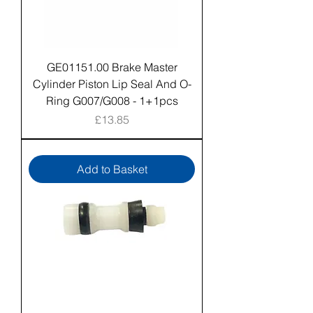
GE01151.00 Brake Master
Cylinder Piston Lip Seal And O-
Ring G007/G008 - 1+1pcs
Price
£13.85
Add to Basket