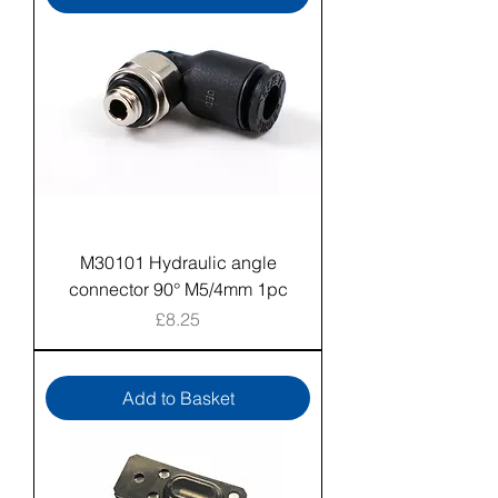
M30101 Hydraulic angle
connector 90° M5/4mm 1pc
Price
£8.25
Add to Basket