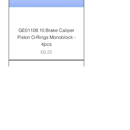
GE01108.10 Brake Caliper
Piston O-Rings Monoblock -
4pcs
Price
£6.25
Add to Basket