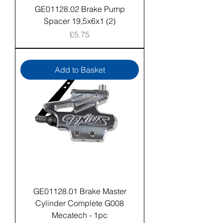
GE01128.02 Brake Pump
Spacer 19,5x6x1 (2)
Price
£5.75
Add to Basket
GE01128.01 Brake Master
Cylinder Complete G008
Mecatech - 1pc