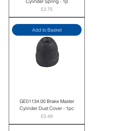
Cylinder Spring - 1p
Price
£2.75
Add to Basket
GE01134.00 Brake Master
Cylinder Dust Cover - 1pc
Price
£3.49