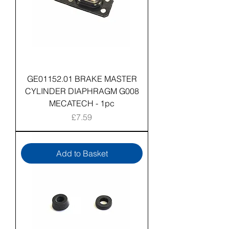
GE01152.01 BRAKE MASTER
CYLINDER DIAPHRAGM G008
MECATECH - 1pc
Price
£7.59
Add to Basket