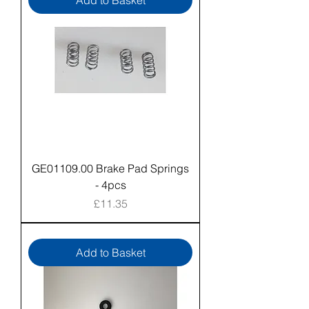
Add to Basket
GE01109.00 Brake Pad Springs
- 4pcs
Price
£11.35
Add to Basket