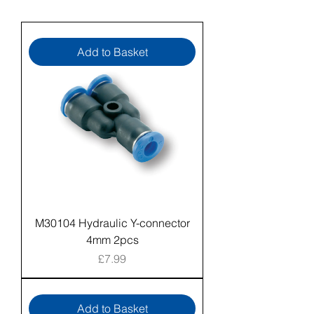
Add to Basket
M30104 Hydraulic Y-connector
4mm 2pcs
Price
£7.99
Add to Basket