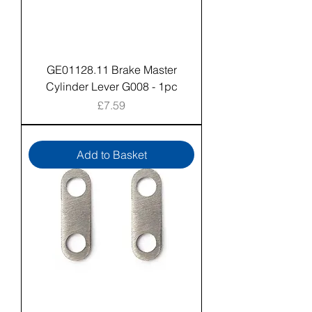
GE01128.11 Brake Master
Cylinder Lever G008 - 1pc
Price
£7.59
Add to Basket