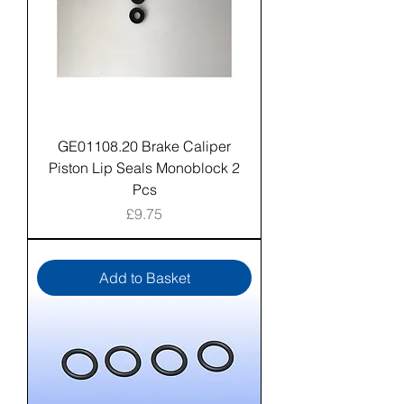
GE01108.20 Brake Caliper
Piston Lip Seals Monoblock 2
Pcs
Price
£9.75
Add to Basket