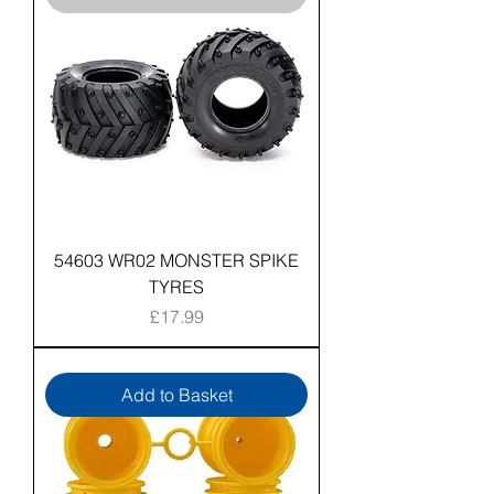
54603 WR02 MONSTER SPIKE
TYRES
Price
£17.99
Add to Basket