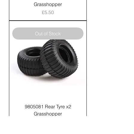
Grasshopper
Price
£5.50
Out of Stock
9805081 Rear Tyre x2
Grasshopper
Price
£9.99