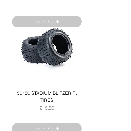
Out of Stock
50450 STADIUM BLITZER R.
TIRES
Price
£15.50
Out of Stock