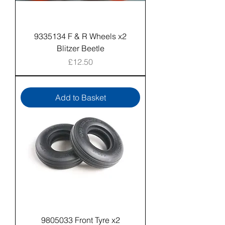
9335134 F & R Wheels x2
Blitzer Beetle
Price
£12.50
Add to Basket
9805033 Front Tyre x2