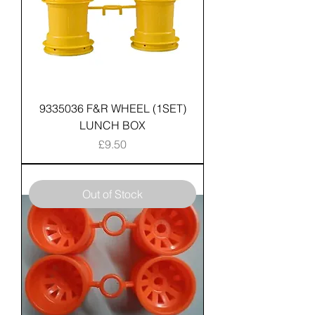
9335036 F&R WHEEL (1SET)
LUNCH BOX
Price
£9.50
Out of Stock