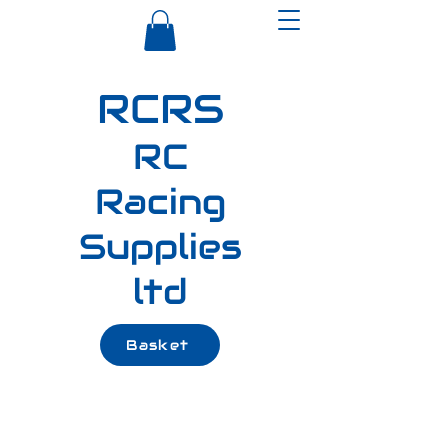
RCRS
RC
Racing
Supplies
ltd
Basket