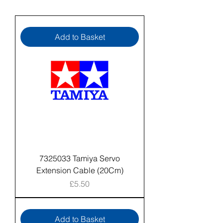
Add to Basket
7325033 Tamiya Servo
Extension Cable (20Cm)
Price
£5.50
Add to Basket