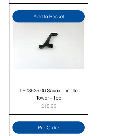
Add to Basket
LE08525.00 Savox Throttle
Tower - 1pc
Price
£18.25
Pre-Order