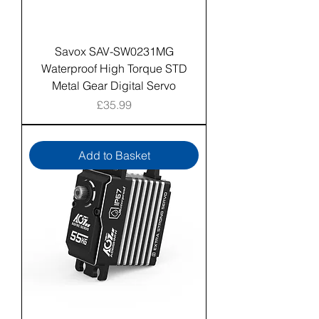
Savox SAV-SW0231MG
Waterproof High Torque STD
Metal Gear Digital Servo
Price
£35.99
Add to Basket