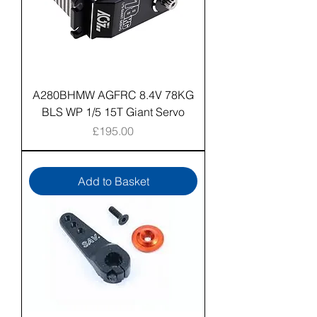
A280BHMW AGFRC 8.4V 78KG
BLS WP 1/5 15T Giant Servo
Price
£195.00
Add to Basket