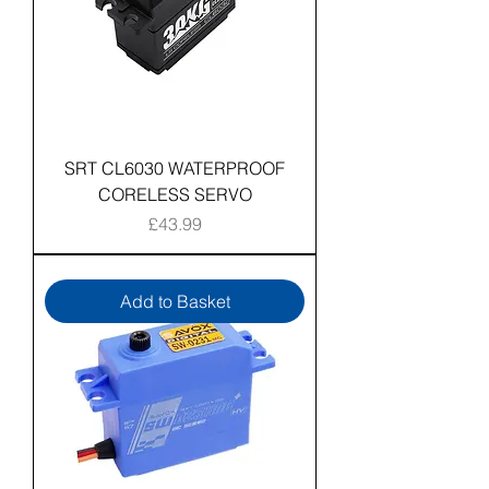
SRT CL6030 WATERPROOF
CORELESS SERVO
Price
£43.99
Add to Basket