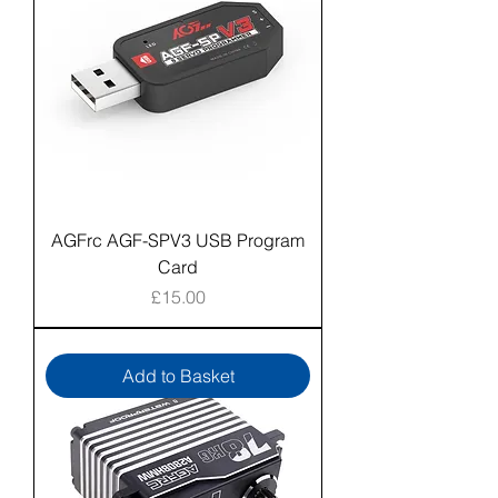
AGFrc AGF-SPV3 USB Program
Card
Price
£15.00
Add to Basket