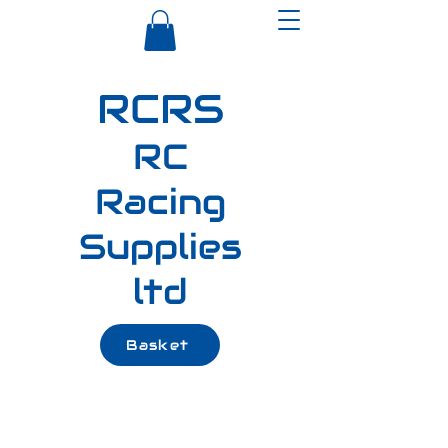
RCRS
RC
Racing
Supplies
ltd
Basket