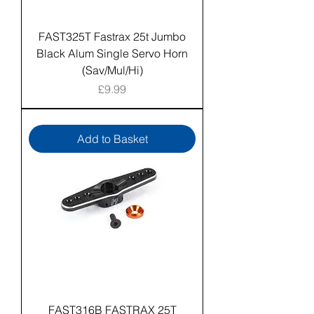
FAST325T Fastrax 25t Jumbo
Black Alum Single Servo Horn
(Sav/Mul/Hi)
Price
£9.99
Add to Basket
FAST316B FASTRAX 25T