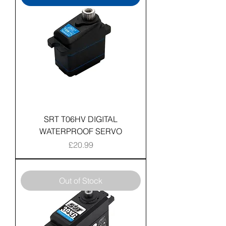
SRT T06HV DIGITAL
WATERPROOF SERVO
Price
£20.99
Out of Stock