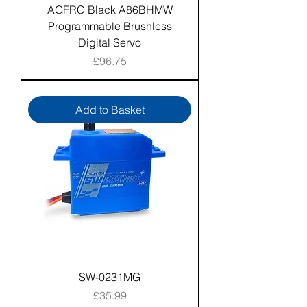
AGFRC Black A86BHMW
Programmable Brushless
Digital Servo
Price
£96.75
Add to Basket
SW-0231MG
Price
£35.99