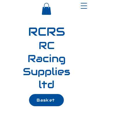
RCRS
RC
Racing
Supplies
ltd
Basket