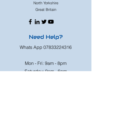
North Yorkshire
Great Britain
Need Help?
Whats App
07833224316
Mon - Fri: 9am - 8pm
Saturday: 9am - 6pm
Sunday: 9am - 4pm
Or speak to us at any race meeting we
attend.
Customer Support
Contact Us