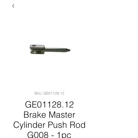
SKU: GE01128.12
GE01128.12
Brake Master
Cylinder Push Rod
G008 - 1pc