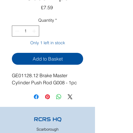
Price
£7.59
Quantity
*
Only 1 left in stock
Add to Basket
GE01128.12 Brake Master
Cylinder Push Rod G008 - 1pc
RCRS HQ
Scarborough