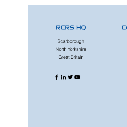
RCRS HQ
C
Scarborough
North Yorkshire
Great Britain