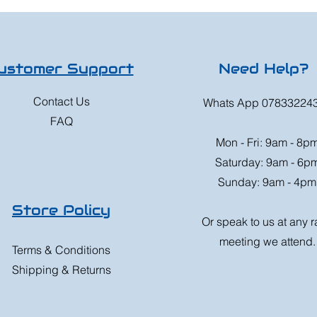
ustomer Support
Need Help?
Contact Us
Whats App 07833224
FAQ
Mon - Fri: 9am - 8p
Saturday: 9am - 6p
Sunday: 9am - 4pm
Store Policy
Or speak to us at any 
meeting we attend.
Terms & Conditions
Shipping & Returns