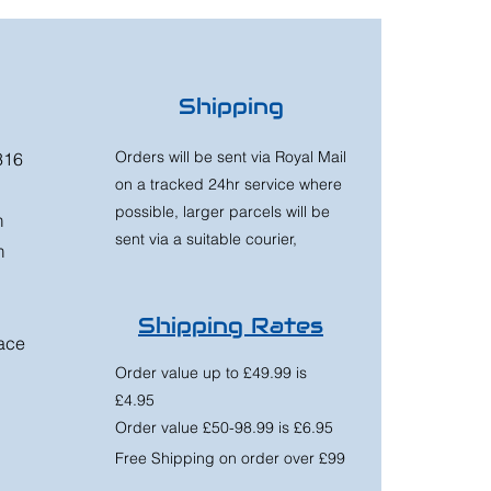
Shipping
Orders will be sent via Royal Mail
316
on a tracked 24hr service where
possible, larger parcels will be
m
sent via a suitable courier,
m
Shipping Rates
race
Order value up to £49.99 is
£4.95
Order value £50-98.99 is £6.95
Free Shipping on order over £99