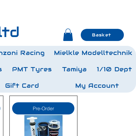
ltd
Basket
nzoni Racing
Mielkle Modelltechnik
s
PMT Tyres
Tamiya
1/10 Dept
Gift Card
My Account
Pre-Order