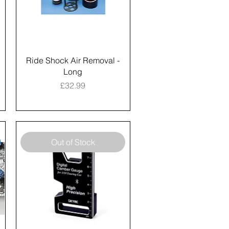
Ride Shock Air Removal -
Long
Price
£32.99
Out of Stock