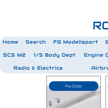
RC
Home
Search
FG Modellsport
SCS M2
1/5 Body Dept
Engine 
Radio & Electrics
Airbr
Pre-Order