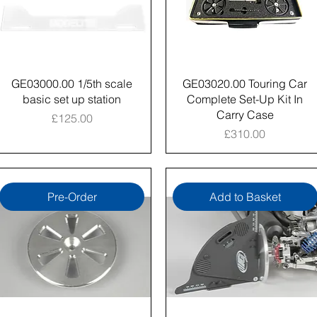
GE03000.00 1/5th scale
GE03020.00 Touring Car
basic set up station
Complete Set-Up Kit In
Carry Case
Price
£125.00
Price
£310.00
Pre-Order
Add to Basket