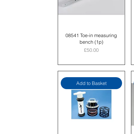
08541 Toe-in measuring
bench (1p)
Price
£50.00
Add to Basket