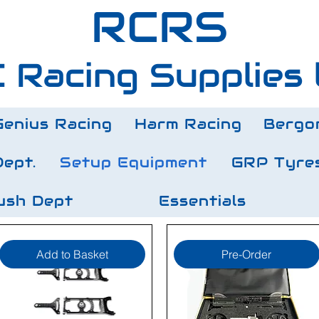
RCRS
 Racing Supplies 
Genius Racing
Harm Racing
Bergo
Dept.
Setup Equipment
GRP Tyre
ush Dept
Essentials
Add to Basket
Pre-Order