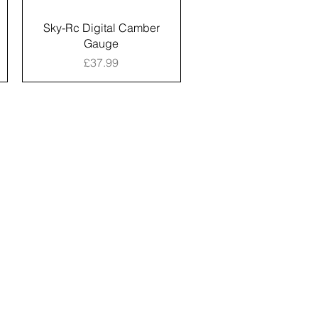
Sky-Rc Digital Camber
Gauge
Price
£37.99