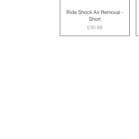
Ride Shock Air Removal -
Short
Price
£30.99