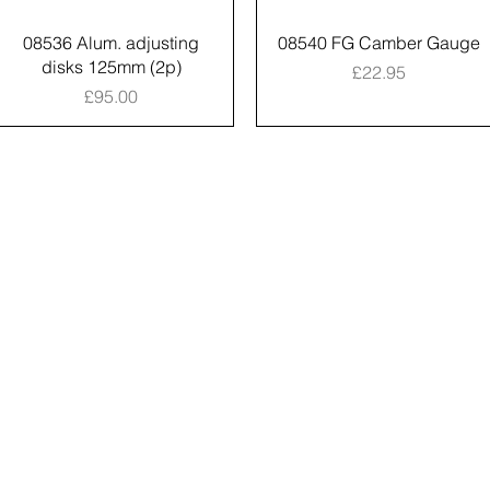
08536 Alum. adjusting
08540 FG Camber Gauge
disks 125mm (2p)
Price
£22.95
Price
£95.00