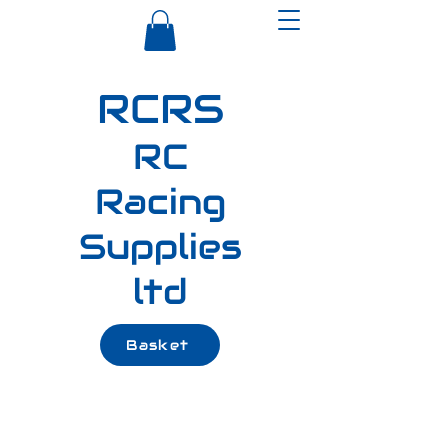
RCRS
RC
Racing
Supplies
ltd
Basket