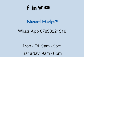
Need Help?
Whats App
07833224316
Mon - Fri: 9am - 8pm
Saturday: 9am - 6pm
Sunday: 9am - 4pm
Or speak to us at any race meeting we
attend.
Customer Support
Contact Us
FAQ