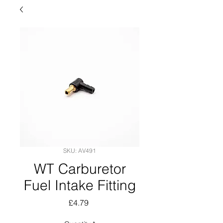
SKU: AV491
WT Carburetor
Fuel Intake Fitting
Price
£4.79