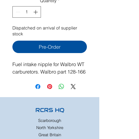
Quantity
*
Dispatched on arrival of supplier
stock
Pre-Order
Fuel intake nipple for Walbro WT
carburetors. Walbro part 128-166
RCRS HQ
Scarborough
North Yorkshire
Great Britain