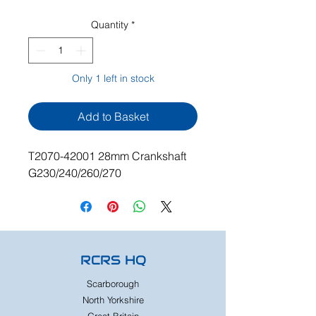
Quantity
*
Only 1 left in stock
Add to Basket
T2070-42001 28mm Crankshaft
G230/240/260/270
RCRS HQ
Scarborough
North Yorkshire