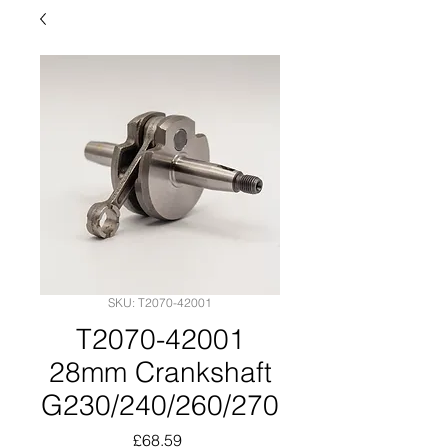
SKU: T2070-42001
T2070-42001
28mm Crankshaft
G230/240/260/270
Price
£68.59