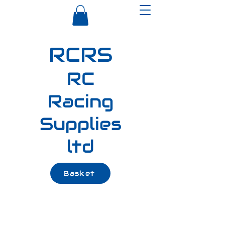
RCRS
RC
Racing
Supplies
ltd
Basket