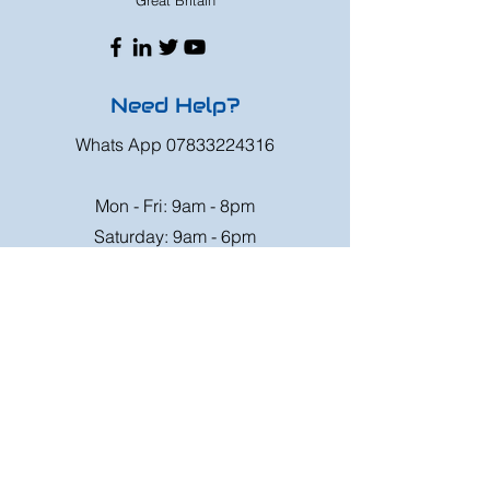
Great Britain
Need Help?
Whats App
07833224316
Mon - Fri: 9am - 8pm
Saturday: 9am - 6pm
Sunday: 9am - 4pm
Or speak to us at any race meeting we
attend.
Customer Support
Contact Us
FAQ