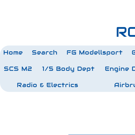
RC
Home
Search
FG Modellsport
SCS M2
1/5 Body Dept
Engine 
Radio & Electrics
Airbr