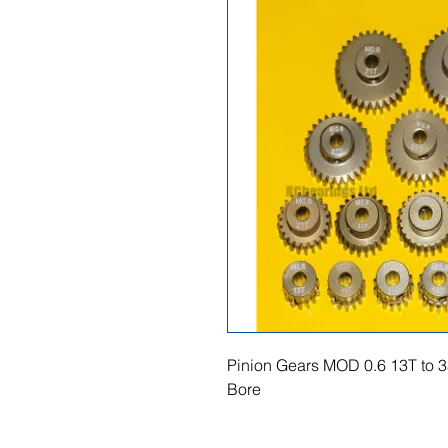
Pinion Gears MOD 0.6 13T to 3
Bore