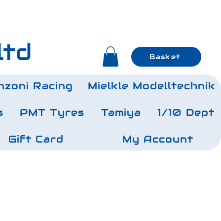
ltd
Basket
nzoni Racing
Mielkle Modelltechnik
s
PMT Tyres
Tamiya
1/10 Dept
Gift Card
My Account