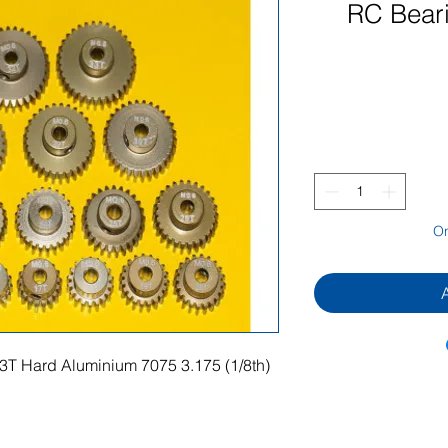
RC Bear
On
3T Hard Aluminium 7075 3.175 (1/8th)