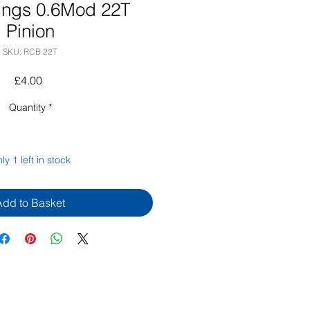
ings 0.6Mod 22T
Pinion
SKU: RCB 22T
Price
£4.00
Quantity
*
ly 1 left in stock
Add to Basket