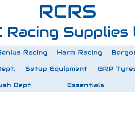
RCRS
 Racing Supplies 
Genius Racing
Harm Racing
Bergo
Dept.
Setup Equipment
GRP Tyre
ush Dept
Essentials