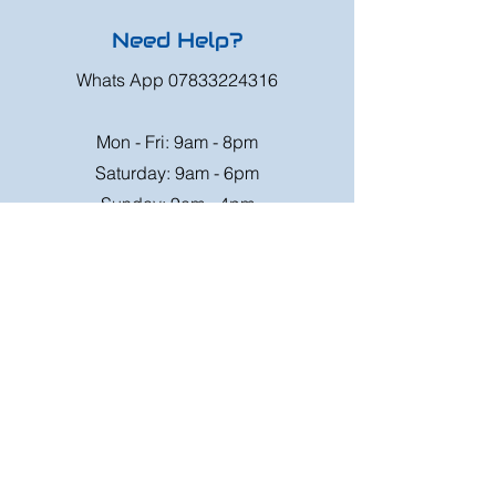
Need Help?
Whats App
07833224316
Mon - Fri: 9am - 8pm
Saturday: 9am - 6pm
Sunday: 9am - 4pm
Or speak to us at any race meeting we
attend.
Customer Support
Contact Us
FAQ
Shipping
Rates
Shipping