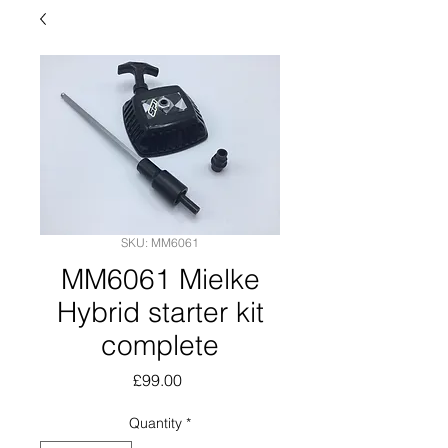
SKU: MM6061
MM6061 Mielke
Hybrid starter kit
complete
Price
£99.00
Quantity
*