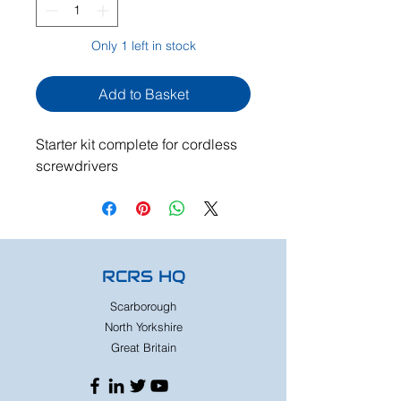
Only 1 left in stock
Add to Basket
Starter kit complete for cordless
screwdrivers
RCRS HQ
Scarborough
North Yorkshire
Great Britain