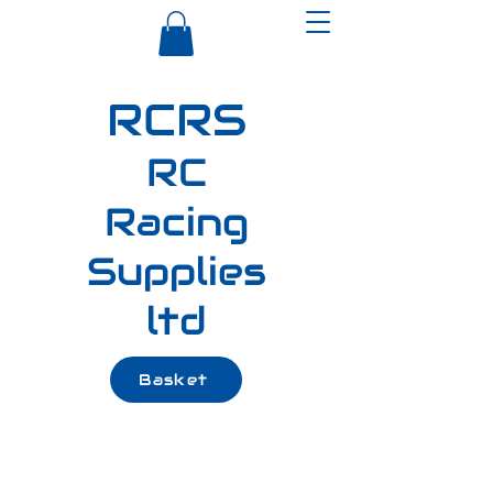
RCRS
RC
Racing
Supplies
ltd
Basket