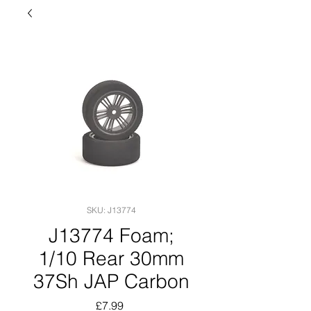
SKU: J13774
J13774 Foam;
1/10 Rear 30mm
37Sh JAP Carbon
Price
£7.99