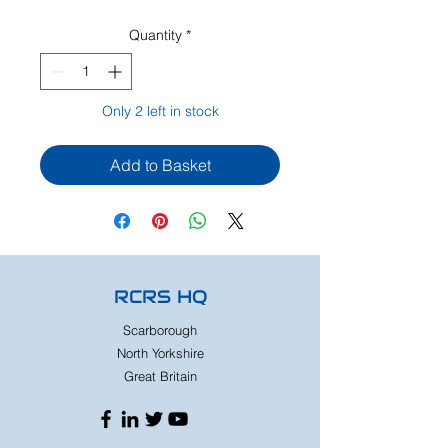
Quantity
*
Only 2 left in stock
Add to Basket
RCRS HQ
Scarborough
North Yorkshire
Great Britain