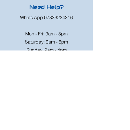
Need Help?
Whats App
07833224316
Mon - Fri: 9am - 8pm
Saturday: 9am - 6pm
Sunday: 9am - 4pm
Or speak to us at any race meeting we
attend.
Customer Support
Contact Us
FAQ
Shipping
Rates
Shipping
Order value up to
Orders will be sent via