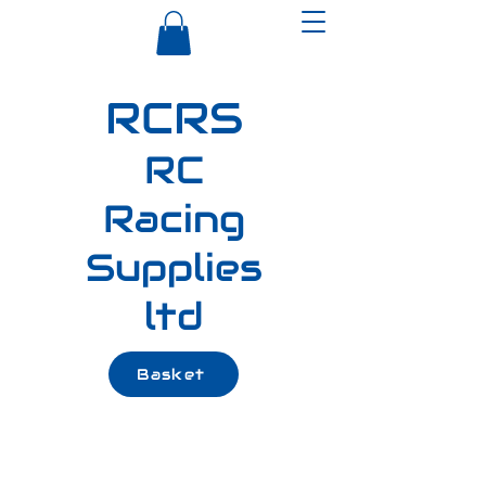
RCRS
RC
Racing
Supplies
ltd
Basket