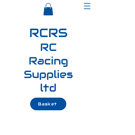
RCRS
RC
Racing
Supplies
ltd
Basket