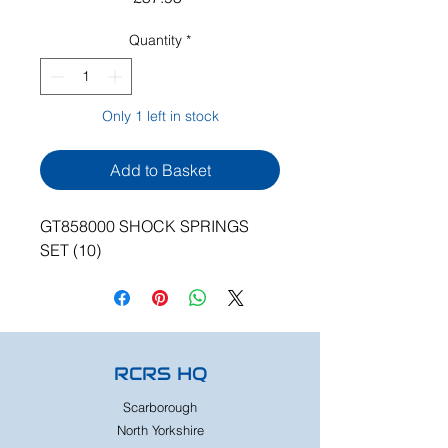
Quantity
*
Only 1 left in stock
Add to Basket
GT858000 SHOCK SPRINGS
SET (10)
RCRS HQ
Scarborough
North Yorkshire