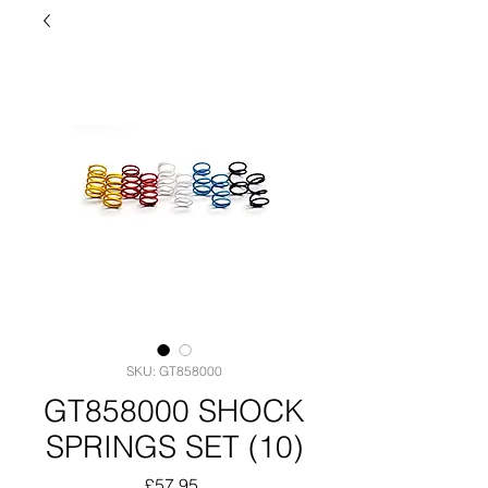
SKU: GT858000
GT858000 SHOCK
SPRINGS SET (10)
Price
£57.95