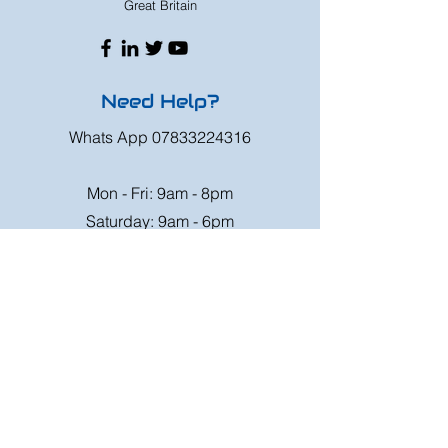
Great Britain
Need Help?
Whats App
07833224316
Mon - Fri: 9am - 8pm
Saturday: 9am - 6pm
Sunday: 9am - 4pm
Or speak to us at any race meeting we
attend.
Customer Support
Contact Us
FAQ