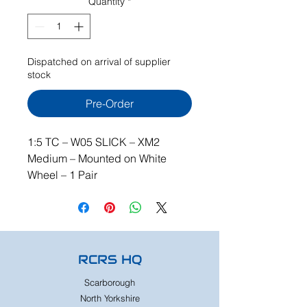
Quantity
*
Dispatched on arrival of supplier
stock
Pre-Order
1:5 TC – W05 SLICK – XM2
Medium – Mounted on White
Wheel – 1 Pair
RCRS HQ
Scarborough
North Yorkshire