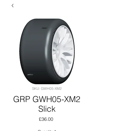
SKU: GWH05-XM2
GRP GWH05-XM2
Slick
Price
£36.00