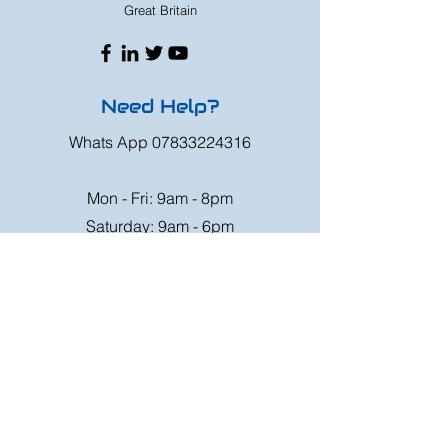
Great Britain
Need Help?
Whats App
07833224316
Mon - Fri: 9am - 8pm
Saturday: 9am - 6pm
Sunday: 9am - 4pm
Or speak to us at any race meeting we
attend.
Customer Support
Contact Us