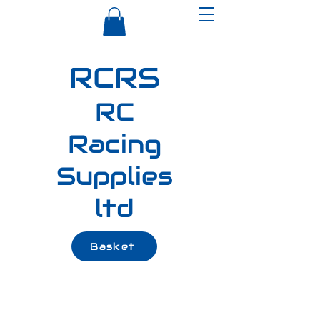
RCRS
RC
Racing
Supplies
ltd
Basket