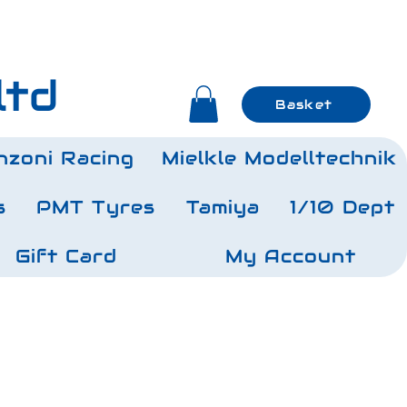
ltd
Basket
nzoni Racing
Mielkle Modelltechnik
s
PMT Tyres
Tamiya
1/10 Dept
Gift Card
My Account