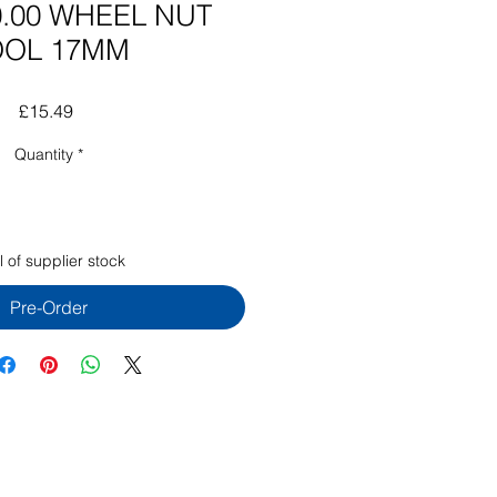
.00 WHEEL NUT
OOL 17MM
Price
£15.49
Quantity
*
 of supplier stock
Pre-Order