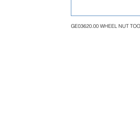
GE03620.00 WHEEL NUT TO