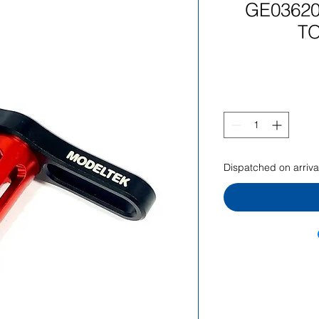
GE03620
T
Dispatched on arrival