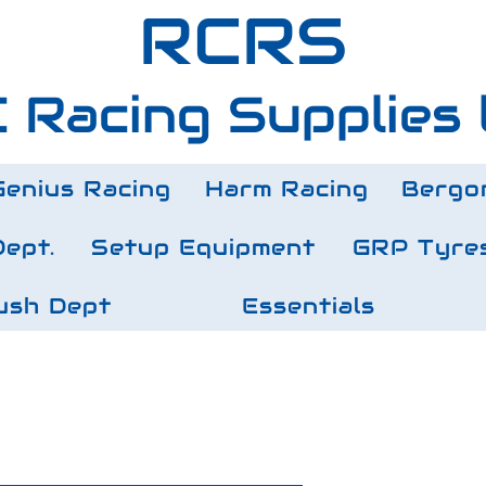
RCRS
 Racing Supplies 
Genius Racing
Harm Racing
Bergo
Dept.
Setup Equipment
GRP Tyre
ush Dept
Essentials