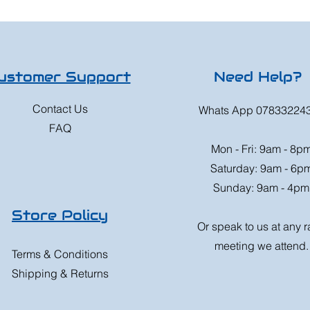
ustomer Support
Need Help?
Contact Us
Whats App 07833224
FAQ
Mon - Fri: 9am - 8p
Saturday: 9am - 6p
Sunday: 9am - 4pm
Store Policy
Or speak to us at any 
meeting we attend.
Terms & Conditions
Shipping & Returns