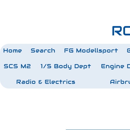
RC
Home
Search
FG Modellsport
SCS M2
1/5 Body Dept
Engine 
Radio & Electrics
Airbr