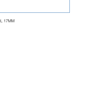
OL 17MM