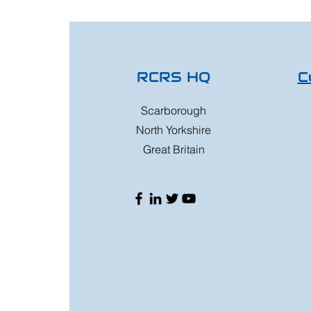
RCRS HQ
C
Scarborough
North Yorkshire
Great Britain