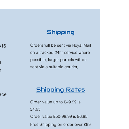
Shipping
Orders will be sent via Royal Mail
316
on a tracked 24hr service where
possible, larger parcels will be
m
sent via a suitable courier,
m
Shipping Rates
race
Order value up to £49.99 is
£4.95
Order value £50-98.99 is £6.95
Free Shipping on order over £99