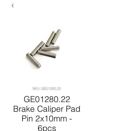
SKU: GE01280.22
GE01280.22
Brake Caliper Pad
Pin 2x10mm -
6pcs