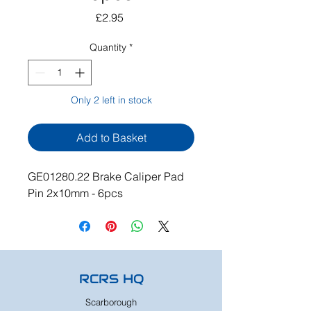
Price
£2.95
Quantity
*
Only 2 left in stock
Add to Basket
GE01280.22 Brake Caliper Pad
Pin 2x10mm - 6pcs
RCRS HQ
Scarborough