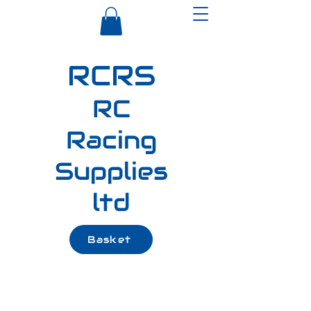
RCRS
RC
Racing
Supplies
ltd
Basket