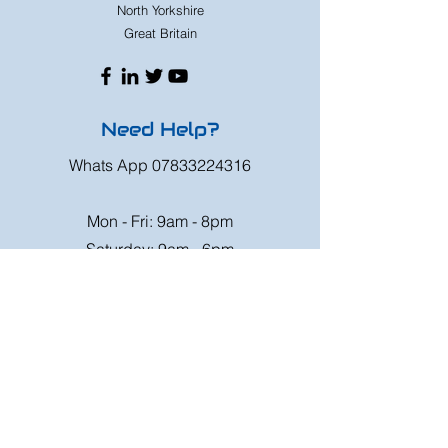
North Yorkshire
Great Britain
Need Help?
Whats App
07833224316
Mon - Fri: 9am - 8pm
Saturday: 9am - 6pm
Sunday: 9am - 4pm
Or speak to us at any race meeting we
attend.
Customer Support
Contact Us