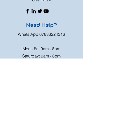
Great Britain
Need Help?
Whats App
07833224316
Mon - Fri: 9am - 8pm
Saturday: 9am - 6pm
Sunday: 9am - 4pm
Or speak to us at any race meeting we
attend.
Customer Support
Contact Us
FAQ