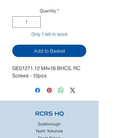
Quantity
*
Only 1 left in stock
Add to Basket
GE01271.12 M4x16 BHCS, RC
Screws - 10pcs
RCRS HQ
Scarborough
North Yorkshire