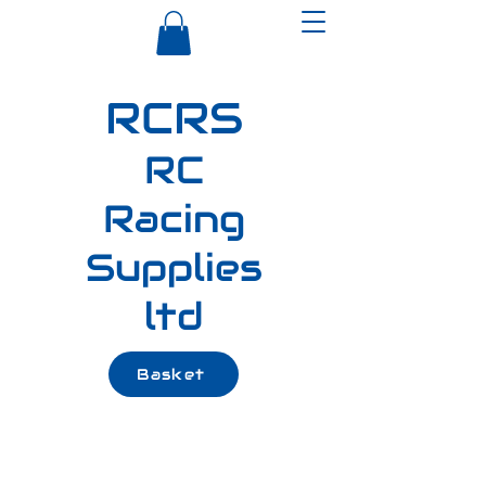
RCRS
RC
Racing
Supplies
ltd
Basket