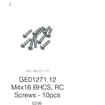
SKU: GE01271.12
GE01271.12
M4x16 BHCS, RC
Screws - 10pcs
Price
£2.95