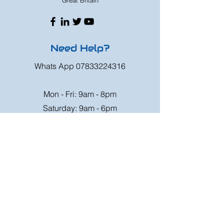
Great Britain
Need Help?
Whats App
07833224316
Mon - Fri: 9am - 8pm
Saturday: 9am - 6pm
Sunday: 9am - 4pm
Or speak to us at any race meeting we
attend.
Customer Support
Contact Us
FAQ