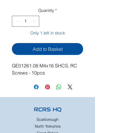
Quantity
*
Only 1 left in stock
Add to Basket
GE01261.08 M4x16 SHCS, RC
Screws - 10pcs
RCRS HQ
Scarborough
North Yorkshire