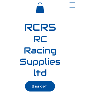
RCRS
RC
Racing
Supplies
ltd
Basket