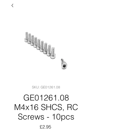
SKU: GE01261.08
GE01261.08
M4x16 SHCS, RC
Screws - 10pcs
Price
£2.95