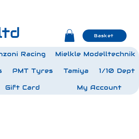
ltd
Basket
nzoni Racing
Mielkle Modelltechnik
s
PMT Tyres
Tamiya
1/10 Dept
Gift Card
My Account