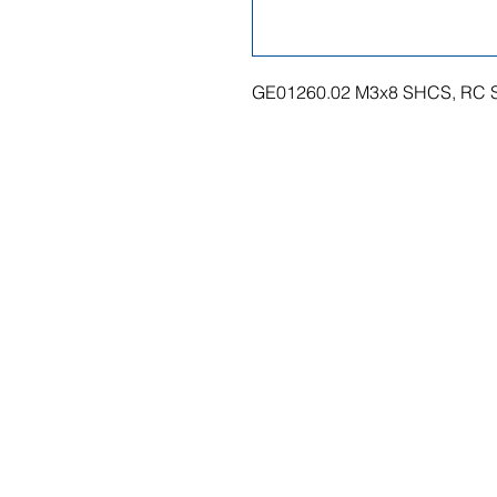
GE01260.02 M3x8 SHCS, RC S