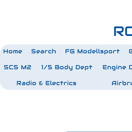
RC
Home
Search
FG Modellsport
SCS M2
1/5 Body Dept
Engine 
Radio & Electrics
Airbr