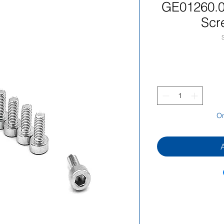
GE01260.
Scr
On