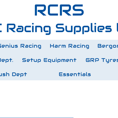
RCRS
 Racing Supplies 
Genius Racing
Harm Racing
Bergo
Dept.
Setup Equipment
GRP Tyre
ush Dept
Essentials