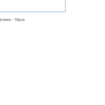
crews - 10pcs