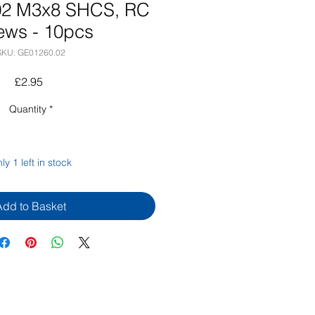
02 M3x8 SHCS, RC
ews - 10pcs
SKU: GE01260.02
Price
£2.95
Quantity
*
ly 1 left in stock
Add to Basket