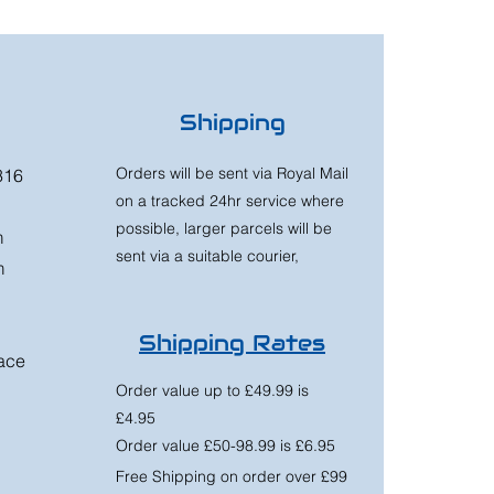
Shipping
Orders will be sent via Royal Mail
316
on a tracked 24hr service where
possible, larger parcels will be
m
sent via a suitable courier,
m
Shipping Rates
race
Order value up to £49.99 is
£4.95
Order value £50-98.99 is £6.95
Free Shipping on order over £99