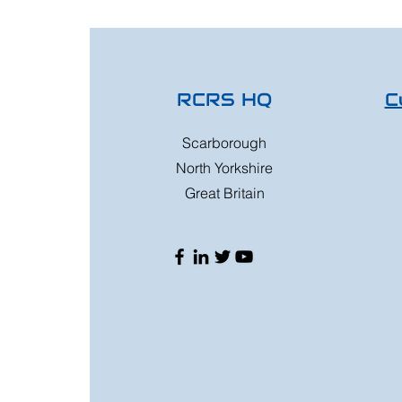
RCRS HQ
C
Scarborough
North Yorkshire
Great Britain