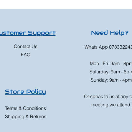
ustomer Support
Need Help?
Contact Us
Whats App 07833224
FAQ
Mon - Fri: 9am - 8p
Saturday: 9am - 6p
Sunday: 9am - 4pm
Store Policy
Or speak to us at any 
meeting we attend.
Terms & Conditions
Shipping & Returns