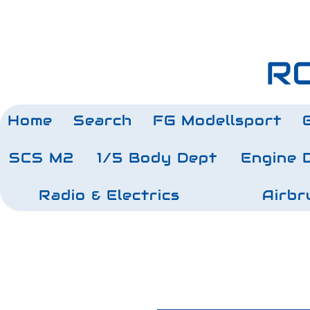
RC
Home
Search
FG Modellsport
SCS M2
1/5 Body Dept
Engine 
Radio & Electrics
Airbr