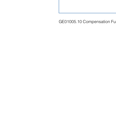
GE01005.10 Compensation Fue