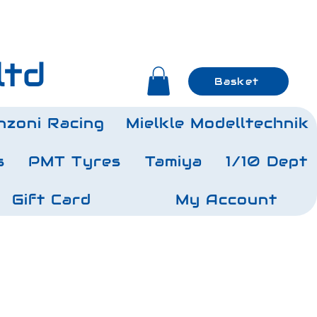
ltd
Basket
nzoni Racing
Mielkle Modelltechnik
s
PMT Tyres
Tamiya
1/10 Dept
Gift Card
My Account