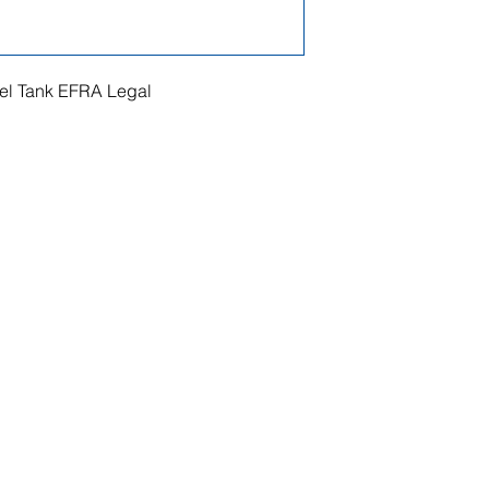
l Tank EFRA Legal