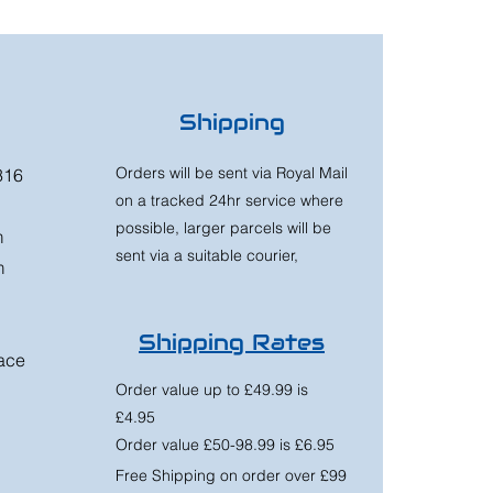
Shipping
Orders will be sent via Royal Mail
316
on a tracked 24hr service where
possible, larger parcels will be
m
sent via a suitable courier,
m
Shipping Rates
race
Order value up to £49.99 is
£4.95
Order value £50-98.99 is £6.95
Free Shipping on order over £99