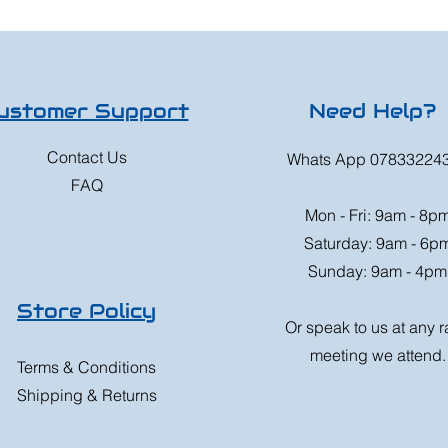
ustomer Support
Need Help?
Contact Us
Whats App 07833224
FAQ
Mon - Fri: 9am - 8p
Saturday: 9am - 6p
Sunday: 9am - 4pm
Store Policy
Or speak to us at any 
meeting we attend.
Terms & Conditions
Shipping & Returns