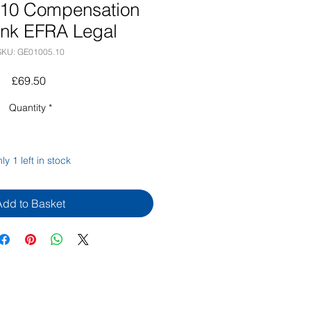
10 Compensation
ank EFRA Legal
SKU: GE01005.10
Price
£69.50
Quantity
*
ly 1 left in stock
Add to Basket