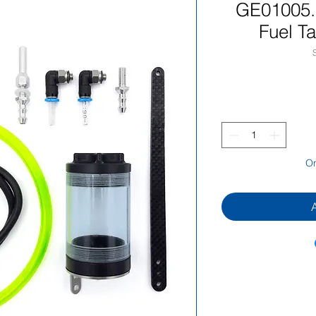
GE01005.
Fuel T
On