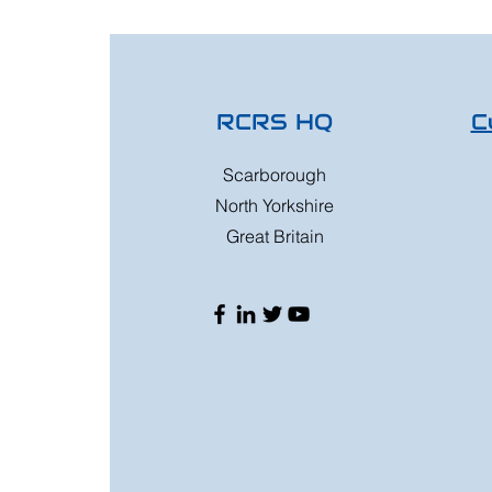
RCRS HQ
C
Scarborough
North Yorkshire
Great Britain