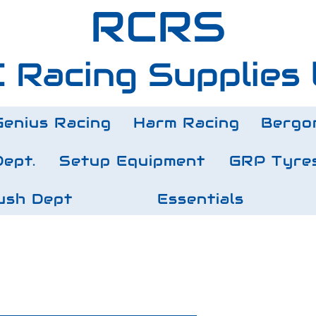
RCRS
 Racing Supplies 
Genius Racing
Harm Racing
Bergo
Dept.
Setup Equipment
GRP Tyre
ush Dept
Essentials