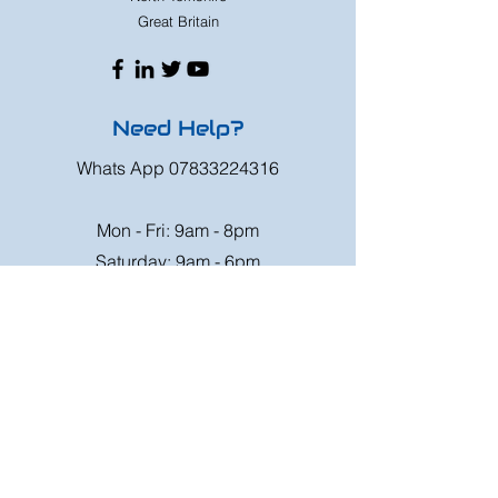
Great Britain
Need Help?
Whats App
07833224316
Mon - Fri: 9am - 8pm
Saturday: 9am - 6pm
Sunday: 9am - 4pm
Or speak to us at any race meeting we
attend.
Customer Support
Contact Us