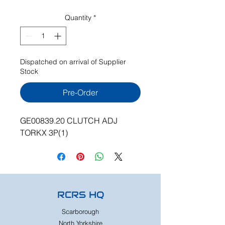
Quantity
*
Dispatched on arrival of Supplier
Stock
Pre-Order
GE00839.20 CLUTCH ADJ
TORKX 3P(1)
RCRS HQ
Scarborough
North Yorkshire