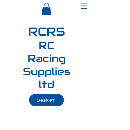
RCRS
RC
Racing
Supplies
ltd
Basket