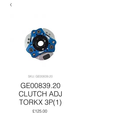
SKU: GE00839.20
GE00839.20
CLUTCH ADJ
TORKX 3P(1)
Price
£125.00