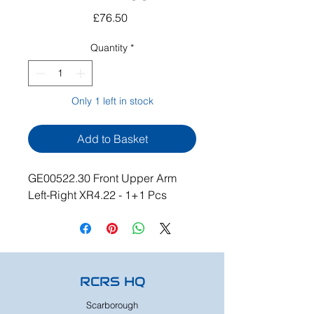
Price
£76.50
Quantity
*
Only 1 left in stock
Add to Basket
GE00522.30 Front Upper Arm
Left-Right XR4.22 - 1+1 Pcs
RCRS HQ
Scarborough