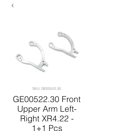
SKU: GE00522.30
GE00522.30 Front
Upper Arm Left-
Right XR4.22 -
1+1 Pcs