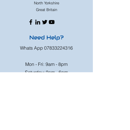
North Yorkshire
Great Britain
Need Help?
Whats App
07833224316
Mon - Fri: 9am - 8pm
Saturday: 9am - 6pm
Sunday: 9am - 4pm
Or speak to us at any race meeting we
attend.
Customer Support
Contact Us