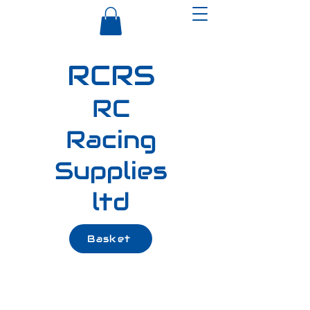
RCRS
RC
Racing
Supplies
ltd
Basket