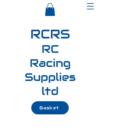
RCRS
RC
Racing
Supplies
ltd
Basket