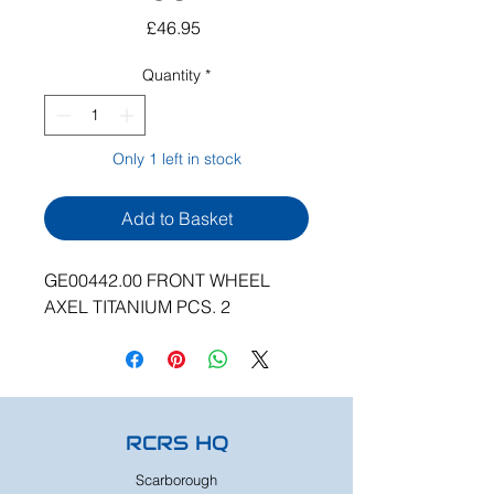
Price
£46.95
Quantity
*
Only 1 left in stock
Add to Basket
GE00442.00 FRONT WHEEL
AXEL TITANIUM PCS. 2
RCRS HQ
Scarborough