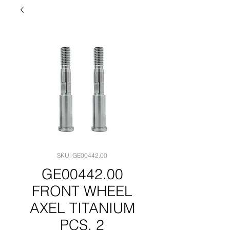
SKU: GE00442.00
GE00442.00
FRONT WHEEL
AXEL TITANIUM
PCS. 2