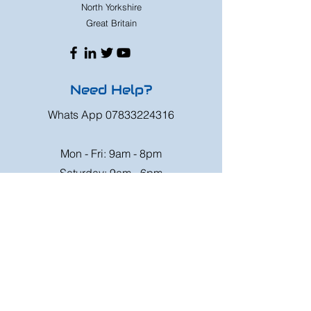
North Yorkshire
Great Britain
Need Help?
Whats App
07833224316
Mon - Fri: 9am - 8pm
Saturday: 9am - 6pm
Sunday: 9am - 4pm
Or speak to us at any race meeting we
attend.
Customer Support
Contact Us