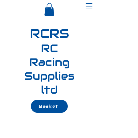
RCRS
RC
Racing
Supplies
ltd
Basket