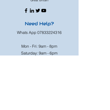
Great Britain
Need Help?
Whats App
07833224316
Mon - Fri: 9am - 8pm
Saturday: 9am - 6pm
Sunday: 9am - 4pm
Or speak to us at any race meeting we
attend.
Customer Support
Contact Us
FAQ