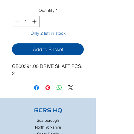
Quantity
*
Only 2 left in stock
Add to Basket
GE00391.00 DRIVE SHAFT PCS.
2
RCRS HQ
Scarborough
North Yorkshire