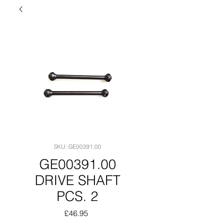
SKU: GE00391.00
GE00391.00
DRIVE SHAFT
PCS. 2
Price
£46.95