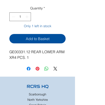
Quantity
*
Only 1 left in stock
Add to Basket
GE00331.12 REAR LOWER ARM
XR4 PCS. 1
RCRS HQ
Scarborough
North Yorkshire