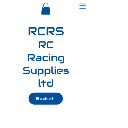
RCRS
RC
Racing
Supplies
ltd
Basket