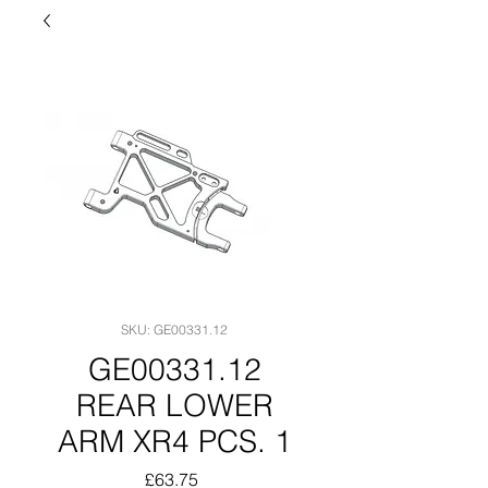
SKU: GE00331.12
GE00331.12
REAR LOWER
ARM XR4 PCS. 1
Price
£63.75