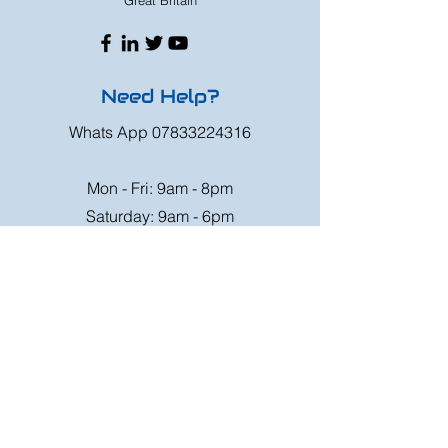
Great Britain
Need Help?
Whats App
07833224316
Mon - Fri: 9am - 8pm
Saturday: 9am - 6pm
Sunday: 9am - 4pm
Or speak to us at any race meeting we
attend.
Customer Support
Contact Us
FAQ