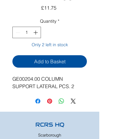
Price
£11.75
Quantity
*
Only 2 left in stock
Add to Basket
GE00204.00 COLUMN
SUPPORT LATERAL PCS. 2
RCRS HQ
Scarborough