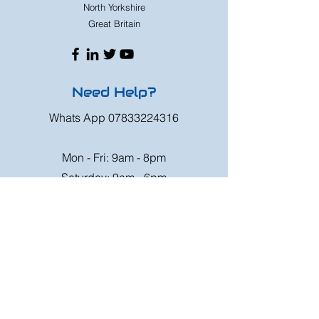
North Yorkshire
Great Britain
Need Help?
Whats App
07833224316
Mon - Fri: 9am - 8pm
Saturday: 9am - 6pm
Sunday: 9am - 4pm
Or speak to us at any race meeting we
attend.
Customer Support
Contact Us