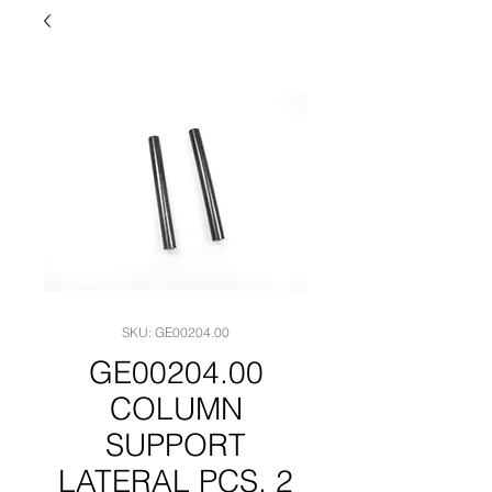
SKU: GE00204.00
GE00204.00
COLUMN
SUPPORT
LATERAL PCS. 2