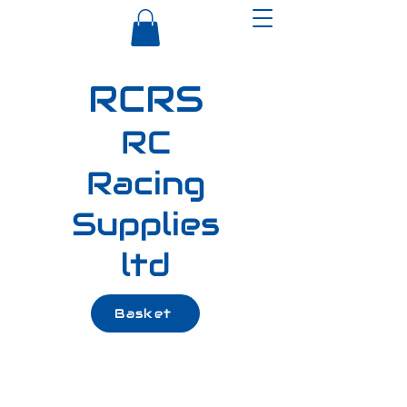
RCRS
RC
Racing
Supplies
ltd
Basket