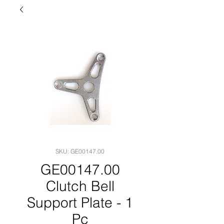
SKU: GE00147.00
GE00147.00
Clutch Bell
Support Plate - 1
Pc