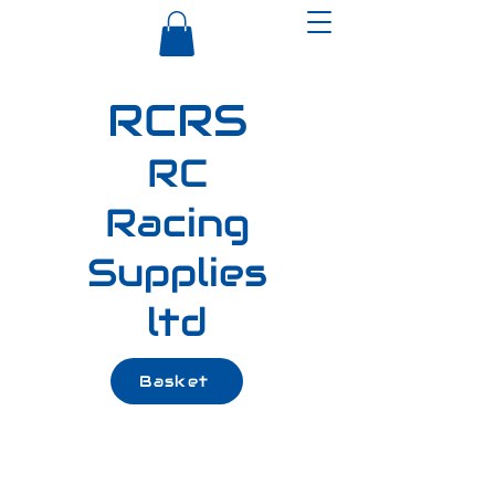
RCRS
RC
Racing
Supplies
ltd
Basket