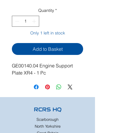
Quantity
*
Only 1 left in stock
Add to Basket
GE00140.04 Engine Support
Plate XR4 - 1 Pc
RCRS HQ
Scarborough
North Yorkshire