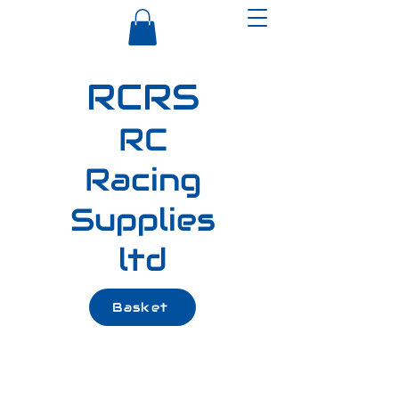
RCRS
RC
Racing
Supplies
ltd
Basket