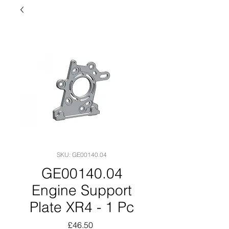
SKU: GE00140.04
GE00140.04
Engine Support
Plate XR4 - 1 Pc
Price
£46.50