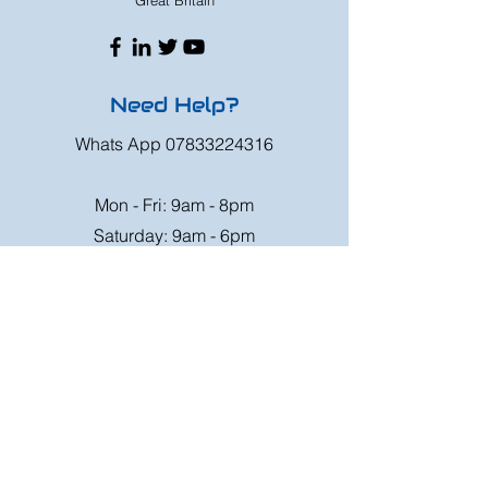
Great Britain
Need Help?
Whats App
07833224316
Mon - Fri: 9am - 8pm
Saturday: 9am - 6pm
Sunday: 9am - 4pm
Or speak to us at any race meeting we
attend.
Customer Support
Contact Us
FAQ