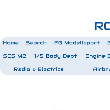
RC
Home
Search
FG Modellsport
SCS M2
1/5 Body Dept
Engine 
Radio & Electrics
Airbr