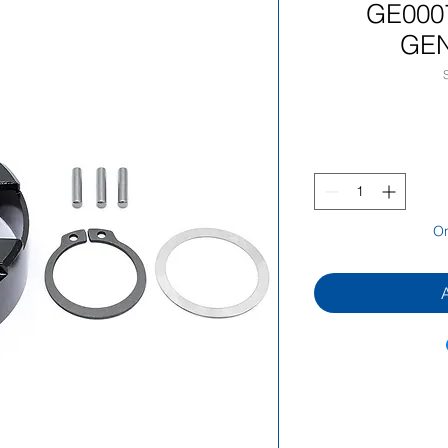
GE000
GEN
On