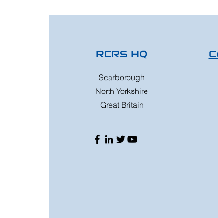
RCRS HQ
C
Scarborough
North Yorkshire
Great Britain