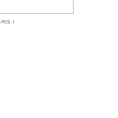
 PCS. 1