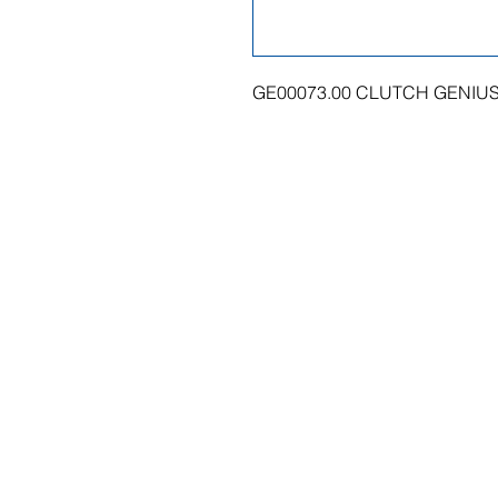
GE00073.00 CLUTCH GENIUS