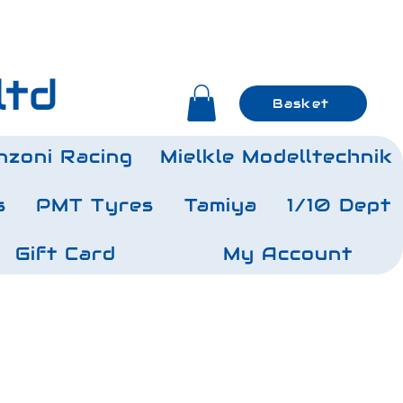
ltd
Basket
nzoni Racing
Mielkle Modelltechnik
s
PMT Tyres
Tamiya
1/10 Dept
Gift Card
My Account