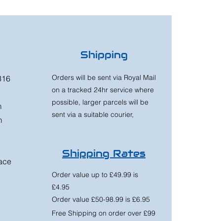
Shipping
Orders will be sent via Royal Mail
316
on a tracked 24hr service where
possible, larger parcels will be
m
sent via a suitable courier,
m
Shipping Rates
race
Order value up to £49.99 is
£4.95
Order value £50-98.99 is £6.95
Free Shipping on order over £99