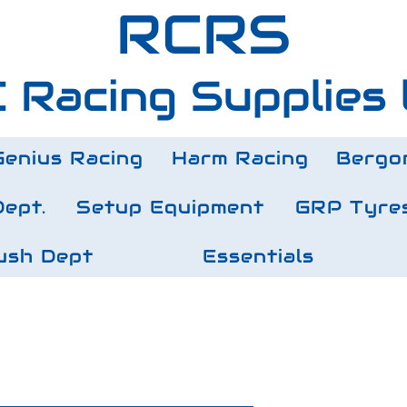
RCRS
 Racing Supplies 
Genius Racing
Harm Racing
Bergo
Dept.
Setup Equipment
GRP Tyre
ush Dept
Essentials