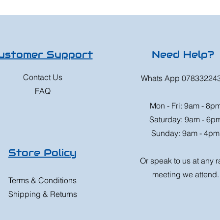
ustomer Support
Need Help?
Contact Us
Whats App 07833224
FAQ
Mon - Fri: 9am - 8p
Saturday: 9am - 6p
Sunday: 9am - 4pm
Store Policy
Or speak to us at any 
meeting we attend.
Terms & Conditions
Shipping & Returns