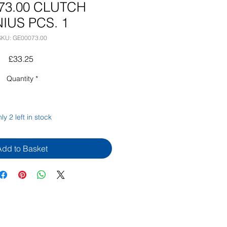
73.00 CLUTCH
IUS PCS. 1
SKU: GE00073.00
Price
£33.25
Quantity
*
ly 2 left in stock
Add to Basket