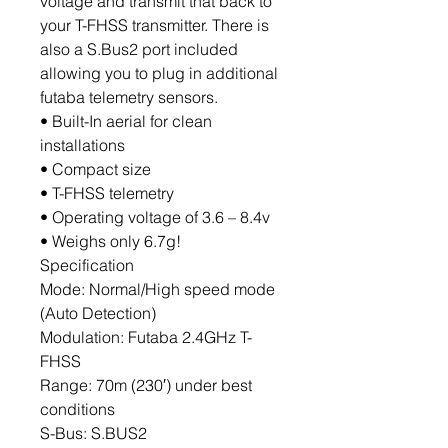
voltage and transmit that back to
your T-FHSS transmitter. There is
also a S.Bus2 port included
allowing you to plug in additional
futaba telemetry sensors.
• Built-In aerial for clean
installations
• Compact size
• T-FHSS telemetry
• Operating voltage of 3.6 – 8.4v
• Weighs only 6.7g!
Specification
Mode: Normal/High speed mode
(Auto Detection)
Modulation: Futaba 2.4GHz T-
FHSS
Range: 70m (230′) under best
conditions
S-Bus: S.BUS2