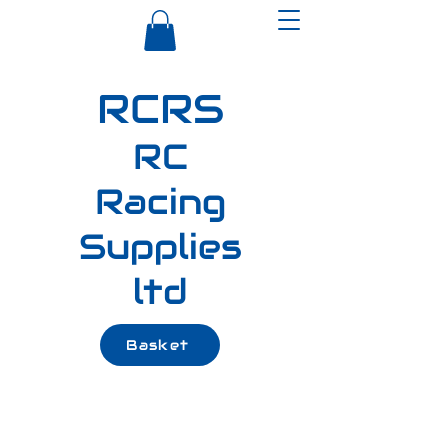
RCRS
RC
Racing
Supplies
ltd
Basket