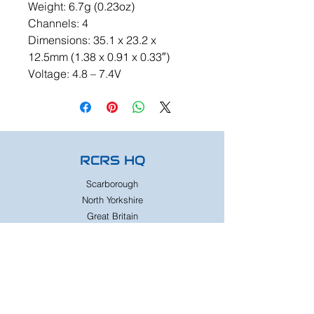
Weight: 6.7g (0.23oz)
Channels: 4
Dimensions: 35.1 x 23.2 x
12.5mm (1.38 x 0.91 x 0.33″)
Voltage: 4.8 – 7.4V
RCRS HQ
Scarborough
North Yorkshire
Great Britain
Need Help?
Whats App
07833224316