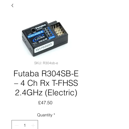
SKU: R304sb-e
Futaba R304SB-E
– 4 Ch Rx T-FHSS
2.4GHz (Electric)
Price
£47.50
Quantity
*