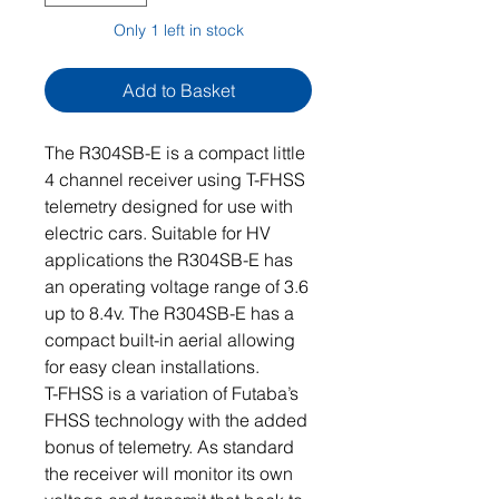
Only 1 left in stock
Add to Basket
The R304SB-E is a compact little
4 channel receiver using T-FHSS
telemetry designed for use with
electric cars. Suitable for HV
applications the R304SB-E has
an operating voltage range of 3.6
up to 8.4v. The R304SB-E has a
compact built-in aerial allowing
for easy clean installations.
T-FHSS is a variation of Futaba’s
FHSS technology with the added
bonus of telemetry. As standard
the receiver will monitor its own