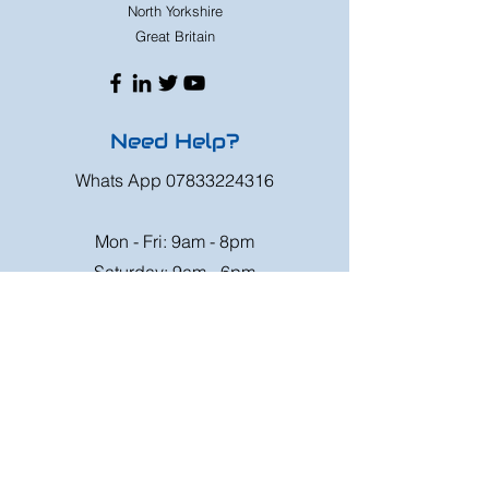
North Yorkshire
Great Britain
Need Help?
Whats App
07833224316
Mon - Fri: 9am - 8pm
Saturday: 9am - 6pm
Sunday: 9am - 4pm
Or speak to us at any race meeting we
attend.
Customer Support
Contact Us