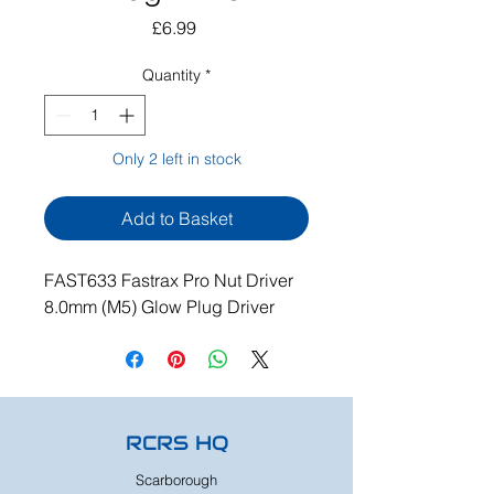
Price
£6.99
Quantity
*
Only 2 left in stock
Add to Basket
FAST633 Fastrax Pro Nut Driver
8.0mm (M5) Glow Plug Driver
RCRS HQ
Scarborough