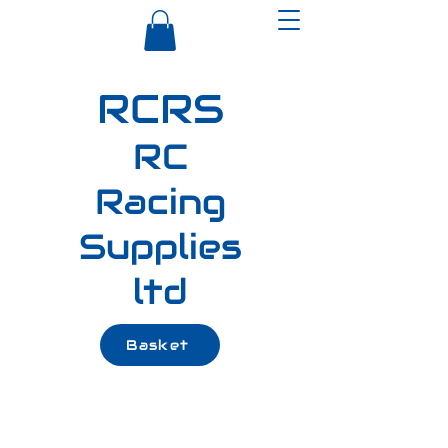
RCRS
RC
Racing
Supplies
ltd
Basket