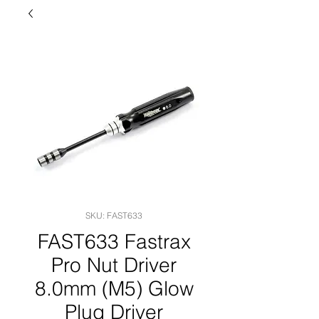
SKU: FAST633
FAST633 Fastrax
Pro Nut Driver
8.0mm (M5) Glow
Plug Driver