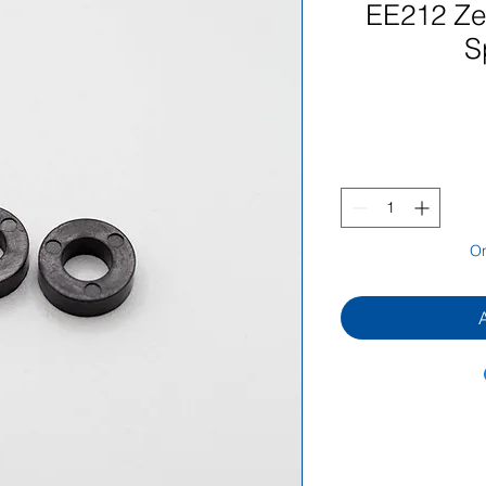
EE212 Zen
S
On