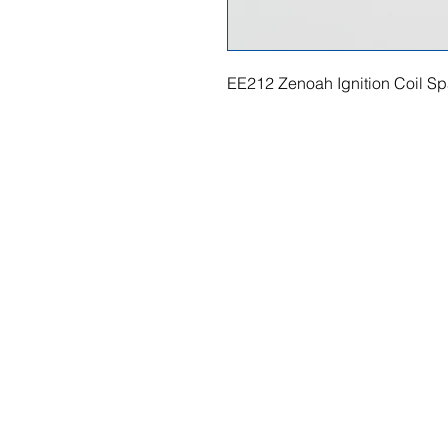
EE212 Zenoah Ignition Coil Sp