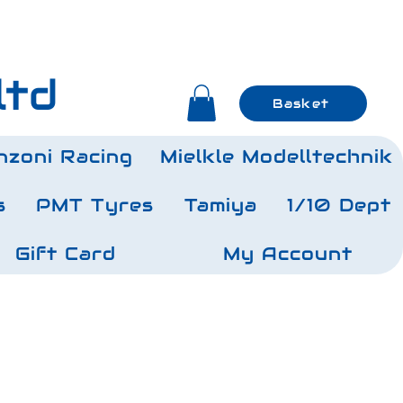
ltd
Basket
nzoni Racing
Mielkle Modelltechnik
s
PMT Tyres
Tamiya
1/10 Dept
Gift Card
My Account