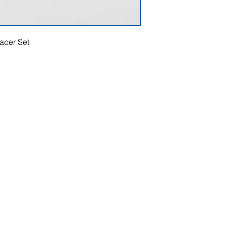
acer Set