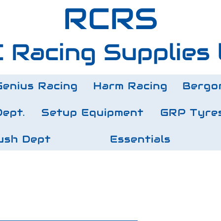
RCRS
 Racing Supplies 
Genius Racing
Harm Racing
Bergo
Dept.
Setup Equipment
GRP Tyre
ush Dept
Essentials