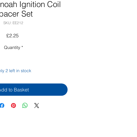
oah Ignition Coil
pacer Set
SKU: EE212
Price
£2.25
Quantity
*
ly 2 left in stock
Add to Basket