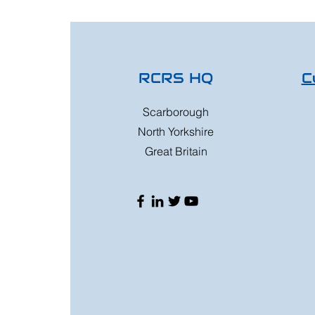
RCRS HQ
C
Scarborough
North Yorkshire
Great Britain