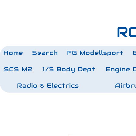
RC
Home
Search
FG Modellsport
SCS M2
1/5 Body Dept
Engine 
Radio & Electrics
Airbr