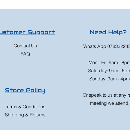
ustomer Support
Need Help?
Contact Us
Whats App 07833224
FAQ
Mon - Fri: 9am - 8p
Saturday: 9am - 6p
Sunday: 9am - 4pm
Store Policy
Or speak to us at any 
meeting we attend.
Terms & Conditions
Shipping & Returns