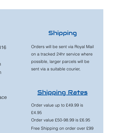
Shipping
Orders will be sent via Royal Mail
316
on a tracked 24hr service where
possible, larger parcels will be
m
sent via a suitable courier,
m
Shipping Rates
race
Order value up to £49.99 is
£4.95
Order value £50-98.99 is £6.95
Free Shipping on order over £99