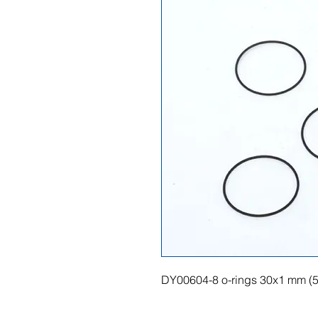
DY00604-8 o-rings 30x1 mm (5