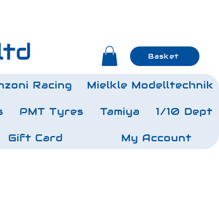
ltd
Basket
nzoni Racing
Mielkle Modelltechnik
s
PMT Tyres
Tamiya
1/10 Dept
Gift Card
My Account