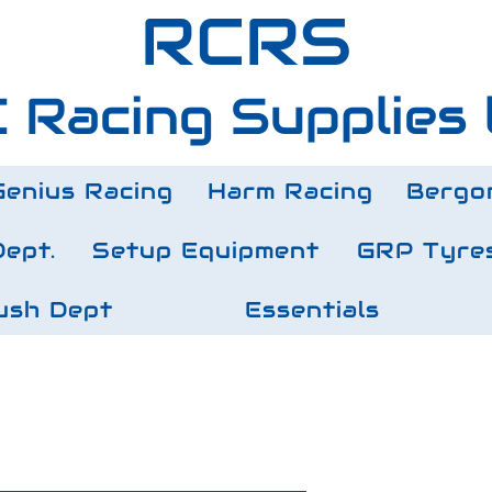
RCRS
 Racing Supplies 
Genius Racing
Harm Racing
Bergo
Dept.
Setup Equipment
GRP Tyre
ush Dept
Essentials