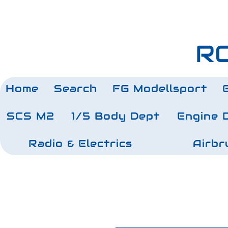
RC
Home
Search
FG Modellsport
SCS M2
1/5 Body Dept
Engine 
Radio & Electrics
Airbr