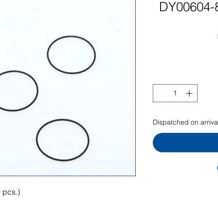
DY00604-8
Dispatched on arriva
 pcs.)