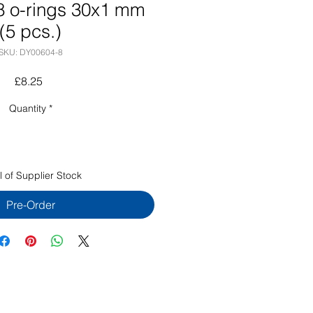
 o-rings 30x1 mm
(5 pcs.)
SKU: DY00604-8
Price
£8.25
Quantity
*
l of Supplier Stock
Pre-Order