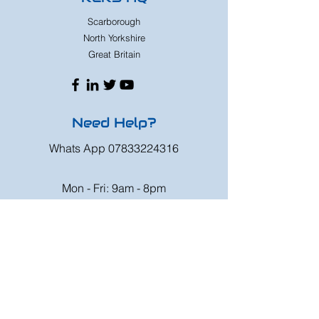
Scarborough
North Yorkshire
Great Britain
Need Help?
Whats App
07833224316
Mon - Fri: 9am - 8pm
Saturday: 9am - 6pm
Sunday: 9am - 4pm
Or speak to us at any race meeting we
attend.