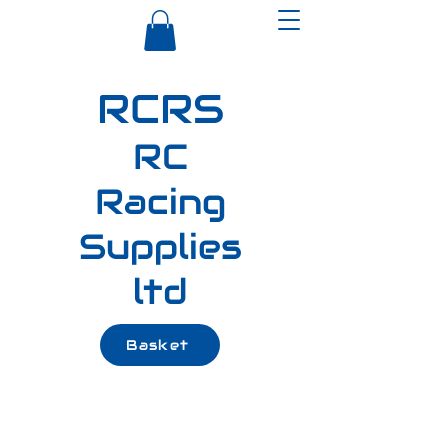
RCRS
RC
Racing
Supplies
ltd
Basket