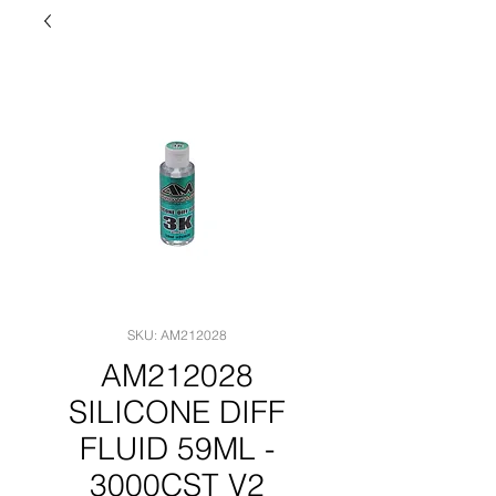
SKU: AM212028
AM212028
SILICONE DIFF
FLUID 59ML -
3000CST V2