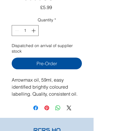
Price
£5.99
Quantity
*
Dispatched on arrival of supplier
stock
Pre-Order
Arrowmax oil, 59ml, easy
identified brightly coloured
labelling. Quality, consistent oil.
RCRS HQ