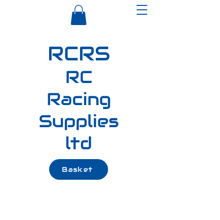
RCRS
RC
Racing
Supplies
ltd
Basket