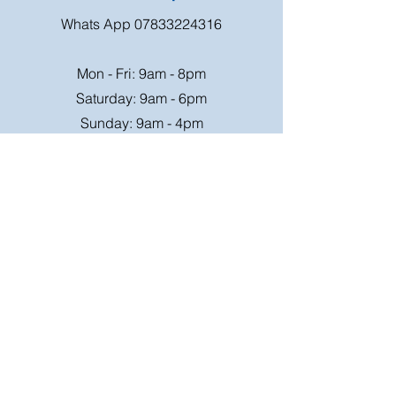
Whats App
07833224316
Mon - Fri: 9am - 8pm
Saturday: 9am - 6pm
Sunday: 9am - 4pm
Or speak to us at any race meeting we
attend.
Customer Support
Contact Us
FAQ
Shipping
Rates
Shipping
Order value up to
Orders will be sent via
£49.99 is £4.95
Royal Mail on a tracked