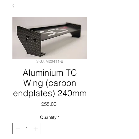
SKU: M20411-B
Aluminium TC
Wing (carbon
endplates) 240mm
Price
£55.00
Quantity
*