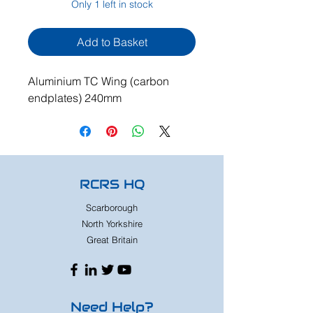
Only 1 left in stock
Add to Basket
Aluminium TC Wing (carbon
endplates) 240mm
RCRS HQ
Scarborough
North Yorkshire
Great Britain
Need Help?