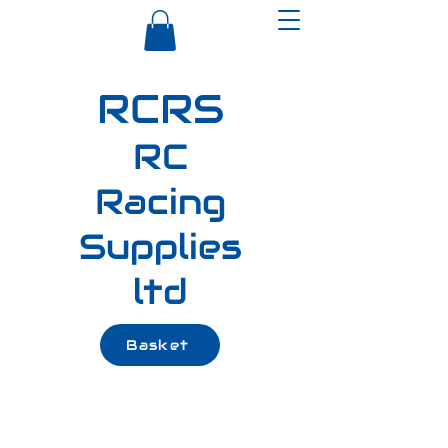
RCRS
RC
Racing
Supplies
ltd
Basket