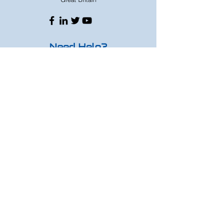
Need Help?
Whats App
07833224316
Mon - Fri: 9am - 8pm
Saturday: 9am - 6pm
Sunday: 9am - 4pm
Or speak to us at any race meeting we
attend.
Customer Support
Contact Us
FAQ