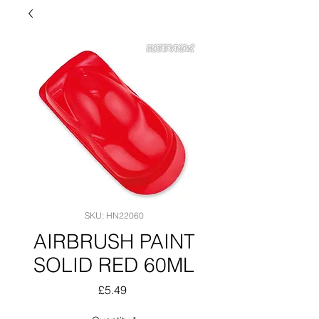
SKU: HN22060
AIRBRUSH PAINT
SOLID RED 60ML
Price
£5.49