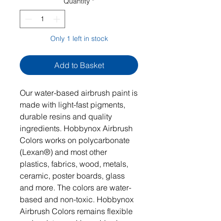
Quantity
*
Only 1 left in stock
Add to Basket
Our water-based airbrush paint is
made with light-fast pigments,
durable resins and quality
ingredients. Hobbynox Airbrush
Colors works on polycarbonate
(Lexan®) and most other
plastics, fabrics, wood, metals,
ceramic, poster boards, glass
and more. The colors are water-
based and non-toxic. Hobbynox
Airbrush Colors remains flexible