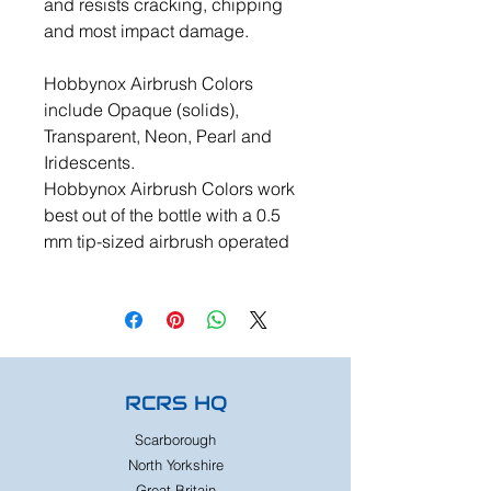
and resists cracking, chipping
and most impact damage.
Hobbynox Airbrush Colors
include Opaque (solids),
Transparent, Neon, Pearl and
Iridescents.
Hobbynox Airbrush Colors work
best out of the bottle with a 0.5
mm tip-sized airbrush operated
RCRS HQ
Scarborough
North Yorkshire
Great Britain