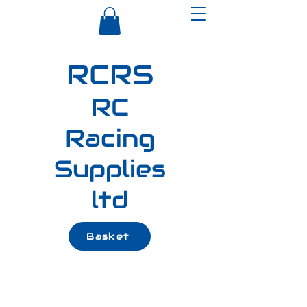
RCRS
RC
Racing
Supplies
ltd
Basket