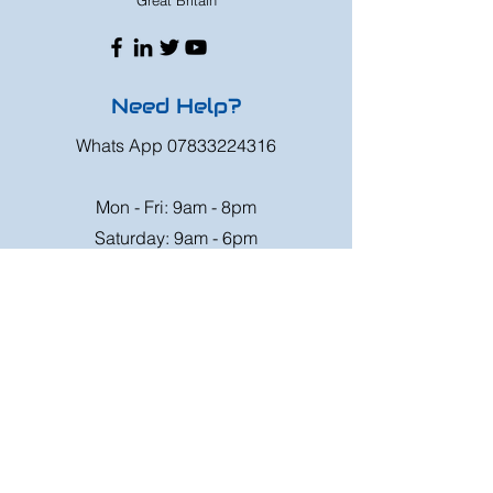
Great Britain
Need Help?
Whats App
07833224316
Mon - Fri: 9am - 8pm
Saturday: 9am - 6pm
Sunday: 9am - 4pm
Or speak to us at any race meeting we
attend.
Customer Support
Contact Us
FAQ