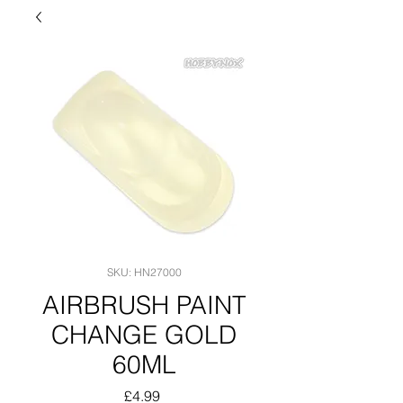
SKU: HN27000
AIRBRUSH PAINT
CHANGE GOLD
60ML
Price
£4.99