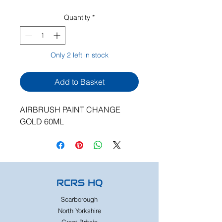
Quantity
*
Only 2 left in stock
Add to Basket
AIRBRUSH PAINT CHANGE
GOLD 60ML
RCRS HQ
Scarborough
North Yorkshire