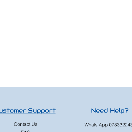
ustomer Support
Need Help?
Contact Us
Whats App 07833224