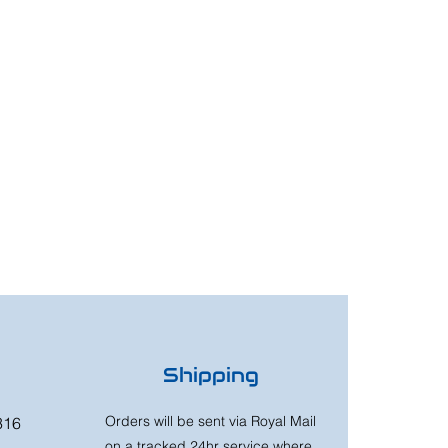
Shipping
Orders will be sent via Royal Mail
316
on a tracked 24hr service where