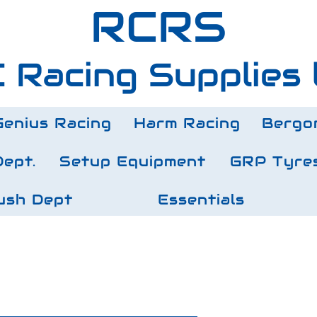
RCRS
 Racing Supplies 
Genius Racing
Harm Racing
Bergo
Dept.
Setup Equipment
GRP Tyre
ush Dept
Essentials