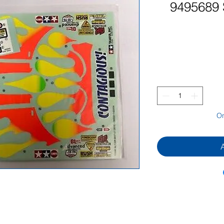
9495689 S
On