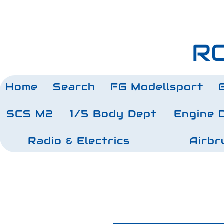
RC
Home
Search
FG Modellsport
SCS M2
1/5 Body Dept
Engine 
Radio & Electrics
Airbr