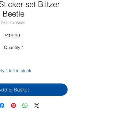
ticker set Blitzer
Beetle
SKU: 9495689
Price
£19.99
Quantity
*
ly 1 left in stock
Add to Basket