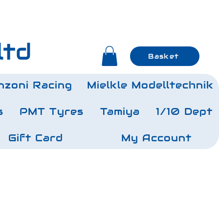
ltd
Basket
nzoni Racing
Mielkle Modelltechnik
s
PMT Tyres
Tamiya
1/10 Dept
Gift Card
My Account