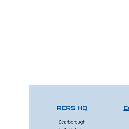
RCRS HQ
C
Scarborough