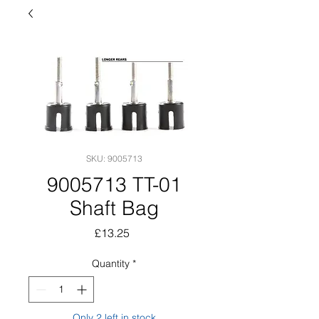
SKU: 9005713
9005713 TT-01
Shaft Bag
Price
£13.25
Quantity
*
Only 2 left in stock