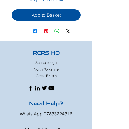
Add to Basket
RCRS HQ
Scarborough
North Yorkshire
Great Britain
Need Help?
Whats App
07833224316