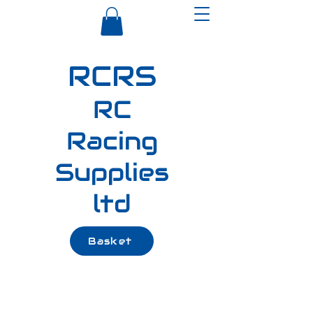
RCRS
RC
Racing
Supplies
ltd
Basket