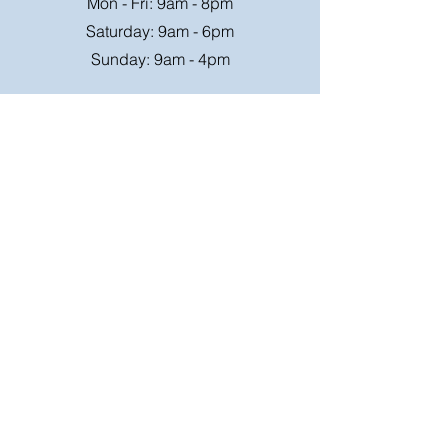
Mon - Fri: 9am - 8pm
Saturday: 9am - 6pm
Sunday: 9am - 4pm
Or speak to us at any race meeting we
attend.
Customer Support
Contact Us
FAQ
Shipping
Rates
Shipping
Order value up to
Orders will be sent via
£49.99 is £4.95
Royal Mail on a tracked
Order value £50-98.99
24hr service where
is £6.95
possible, larger parcels
will be sent via a suitable
Free Shipping on order
courier,
over £99