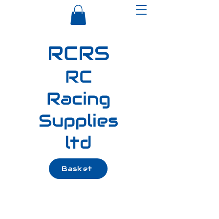
RCRS
RC
Racing
Supplies
ltd
Basket