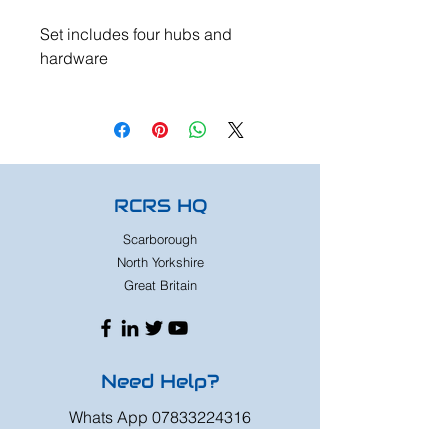
Set includes four hubs and
hardware
RCRS HQ
Scarborough
North Yorkshire
Great Britain
Need Help?
Whats App
07833224316