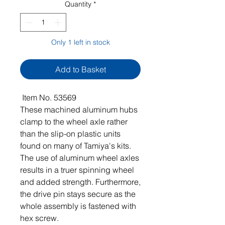
Quantity
*
Only 1 left in stock
Add to Basket
Item No. 53569
These machined aluminum hubs
clamp to the wheel axle rather
than the slip-on plastic units
found on many of Tamiya's kits.
The use of aluminum wheel axles
results in a truer spinning wheel
and added strength. Furthermore,
the drive pin stays secure as the
whole assembly is fastened with
hex screw.