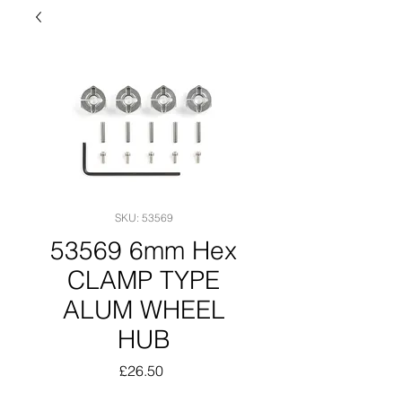
SKU: 53569
53569 6mm Hex
CLAMP TYPE
ALUM WHEEL
HUB
Price
£26.50