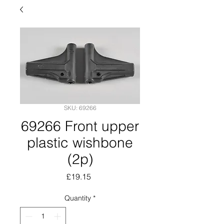
SKU: 69266
69266 Front upper
plastic wishbone
(2p)
Price
£19.15
Quantity
*