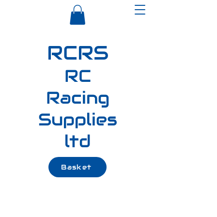
RCRS
RC
Racing
Supplies
ltd
Basket