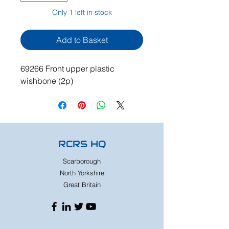
Only 1 left in stock
Add to Basket
69266 Front upper plastic
wishbone (2p)
RCRS HQ
Scarborough
North Yorkshire
Great Britain