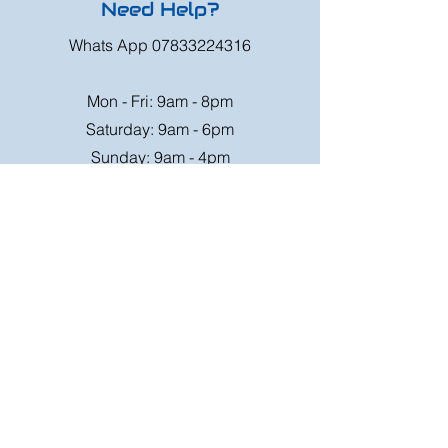
Need Help?
Whats App
07833224316
Mon - Fri: 9am - 8pm
Saturday: 9am - 6pm
Sunday: 9am - 4pm
Or speak to us at any race meeting we
attend.
Customer Support
Contact Us
FAQ
Shipping
Rates
Shipping
Order value up to
Orders will be sent via