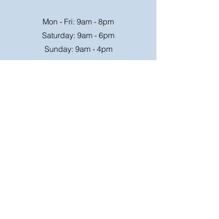
Mon - Fri: 9am - 8pm
Saturday: 9am - 6pm
Sunday: 9am - 4pm
Or speak to us at any race meeting we
attend.
Customer Support
Contact Us
FAQ
Shipping
Rates
Shipping
Order value up to
Orders will be sent via
£49.99 is £4.95
Royal Mail on a tracked
Order value £50-98.99
24hr service where
is £6.95
possible, larger parcels