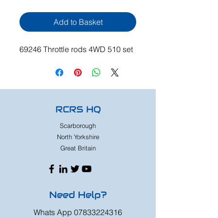
Add to Basket
69246 Throttle rods 4WD 510 set
RCRS HQ
Scarborough
North Yorkshire
Great Britain
Need Help?
Whats App
07833224316