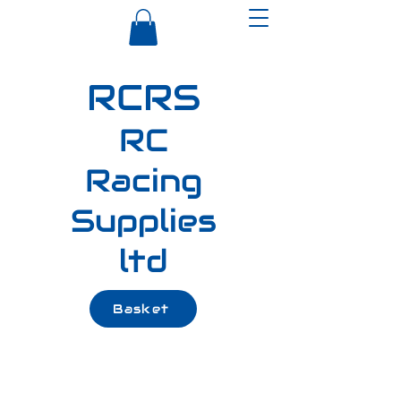
RCRS
RC
Racing
Supplies
ltd
Basket