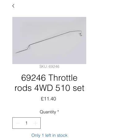
SKU: 69246
69246 Throttle
rods 4WD 510 set
Price
£11.40
Quantity
*
Only 1 left in stock