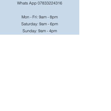
Whats App
07833224316
Mon - Fri: 9am - 8pm
Saturday: 9am - 6pm
Sunday: 9am - 4pm
Or speak to us at any race meeting we
attend.
Customer Support
Contact Us
FAQ
Shipping
Rates
Shipping
Order value up to
Orders will be sent via
£49.99 is £4.95
Royal Mail on a tracked
Order value £50-98.99
24hr service where