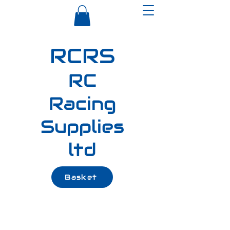
RCRS
RC
Racing
Supplies
ltd
Basket