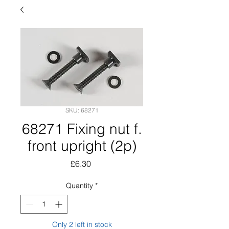
SKU: 68271
68271 Fixing nut f.
front upright (2p)
Price
£6.30
Quantity
*
Only 2 left in stock