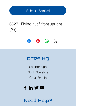
Add to Basket
68271 Fixing nut f. front upright
(2p)
RCRS HQ
Scarborough
North Yorkshire
Great Britain
Need Help?