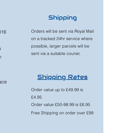
Shipping
Orders will be sent via Royal Mail
316
on a tracked 24hr service where
possible, larger parcels will be
m
sent via a suitable courier,
m
Shipping Rates
race
Order value up to £49.99 is
£4.95
Order value £50-98.99 is £6.95
Free Shipping on order over £99