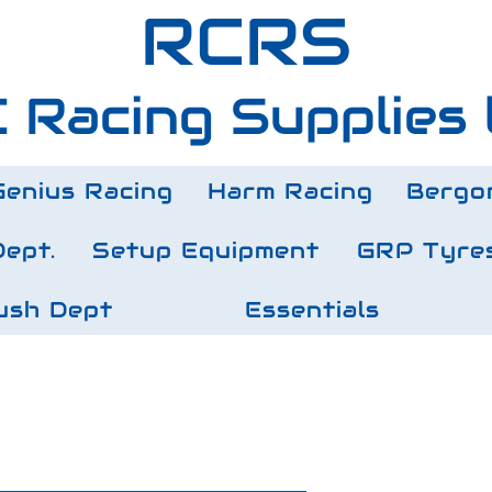
RCRS
 Racing Supplies 
Genius Racing
Harm Racing
Bergo
Dept.
Setup Equipment
GRP Tyre
ush Dept
Essentials