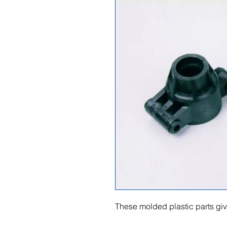
These molded plastic parts give