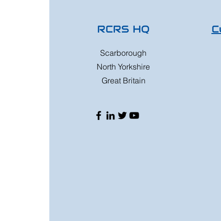
RCRS HQ
C
Scarborough
North Yorkshire
Great Britain