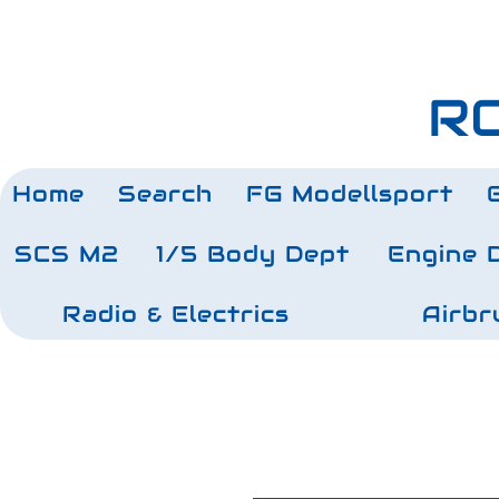
RC
Home
Search
FG Modellsport
SCS M2
1/5 Body Dept
Engine 
Radio & Electrics
Airbr