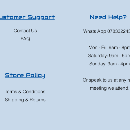
ustomer Support
Need Help?
Contact Us
Whats App 07833224
FAQ
Mon - Fri: 9am - 8p
Saturday: 9am - 6p
Sunday: 9am - 4pm
Store Policy
Or speak to us at any 
meeting we attend.
Terms & Conditions
Shipping & Returns