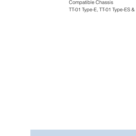
Compatible Chassis
TT-01 Type-E, TT-01 Type-ES &