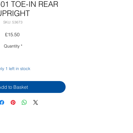
-01 TOE-IN REAR
UPRIGHT
SKU: 53673
Price
£15.50
Quantity
*
ly 1 left in stock
Add to Basket