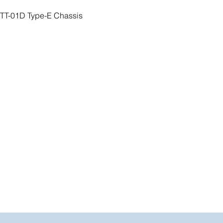
 TT-01D Type-E Chassis