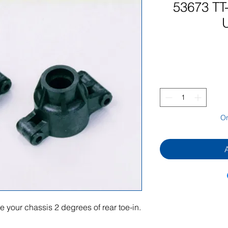
53673 TT
On
 your chassis 2 degrees of rear toe-in.