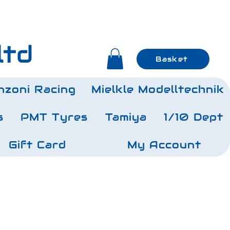
ltd
Basket
nzoni Racing
Mielkle Modelltechnik
s
PMT Tyres
Tamiya
1/10 Dept
Gift Card
My Account