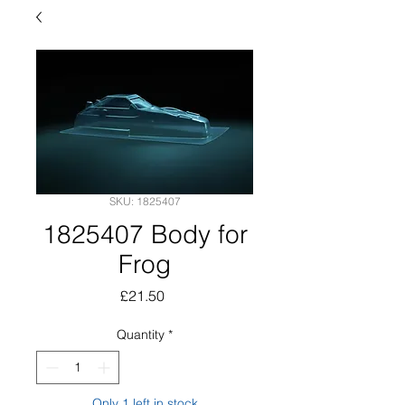
SKU: 1825407
1825407 Body for
Frog
Price
£21.50
Quantity
*
Only 1 left in stock