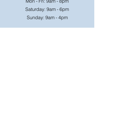
Mon - Fri: 9am - 8pm
Saturday: 9am - 6pm
Sunday: 9am - 4pm
Or speak to us at any race meeting we
attend.
Customer Support
Contact Us
FAQ
Shipping
Rates
Shipping
Order value up to
Orders will be sent via
£49.99 is £4.95
Royal Mail on a tracked
Order value £50-98.99
24hr service where
is £6.95
possible, larger parcels
will be sent via a suitable
Free Shipping on order
courier,
over £99