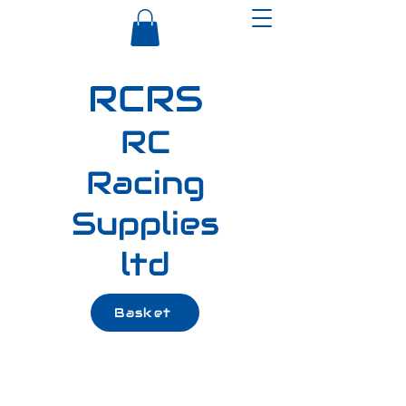
RCRS
RC
Racing
Supplies
ltd
Basket