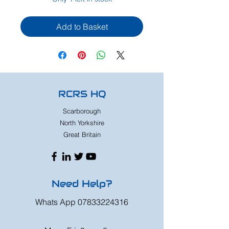
Add to Basket
RCRS HQ
Scarborough
North Yorkshire
Great Britain
Need Help?
Whats App
07833224316