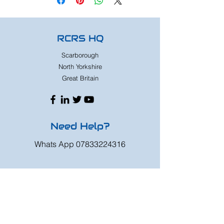
RCRS HQ
Scarborough
North Yorkshire
Great Britain
Need Help?
Whats App
07833224316
Mon - Fri: 9am - 8pm
Saturday: 9am - 6pm
Sunday: 9am - 4pm