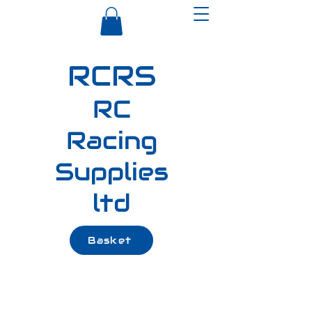
RCRS
RC
Racing
Supplies
ltd
Basket