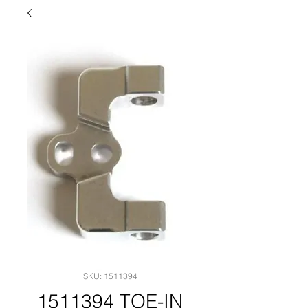
SKU: 1511394
1511394 TOE-IN