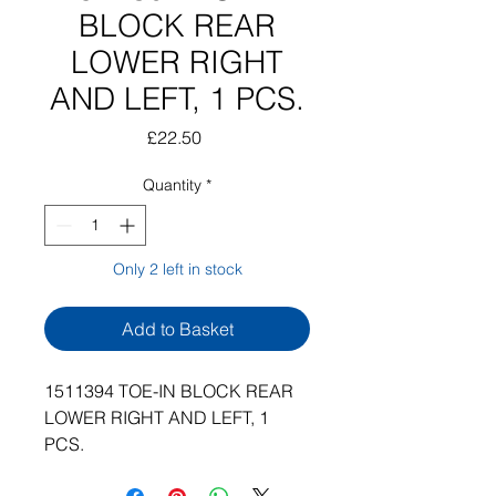
BLOCK REAR
LOWER RIGHT
AND LEFT, 1 PCS.
Price
£22.50
Quantity
*
Only 2 left in stock
Add to Basket
1511394 TOE-IN BLOCK REAR
LOWER RIGHT AND LEFT, 1
PCS.