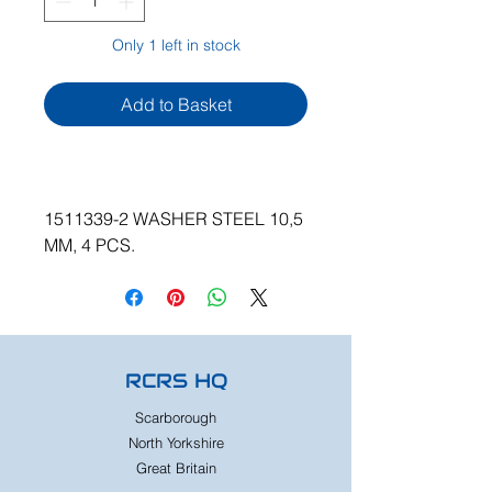
Only 1 left in stock
Add to Basket
1511339-2 WASHER STEEL 10,5
MM, 4 PCS.
RCRS HQ
Scarborough
North Yorkshire
Great Britain