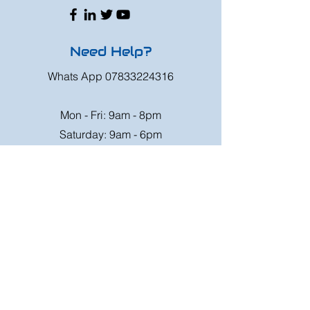
Need Help?
Whats App
07833224316
Mon - Fri: 9am - 8pm
Saturday: 9am - 6pm
Sunday: 9am - 4pm
Or speak to us at any race meeting we
attend.
Customer Support
Contact Us
FAQ