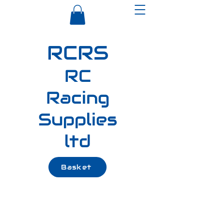
RCRS
RC
Racing
Supplies
ltd
Basket