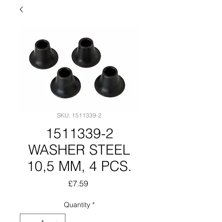
SKU: 1511339-2
1511339-2
WASHER STEEL
10,5 MM, 4 PCS.
Price
£7.59
Quantity
*