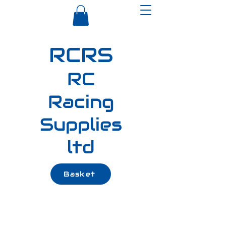
RCRS
RC
Racing
Supplies
ltd
Basket