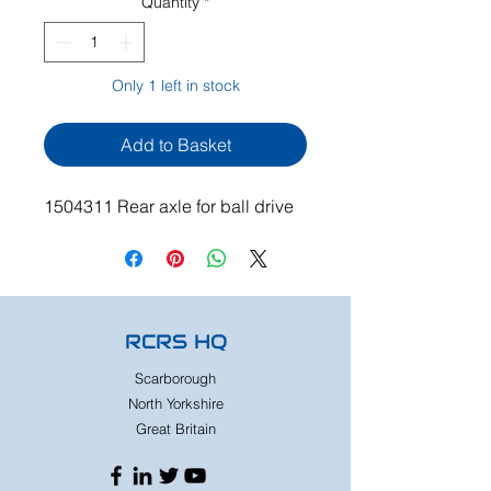
Quantity
*
Only 1 left in stock
Add to Basket
1504311 Rear axle for ball drive
RCRS HQ
Scarborough
North Yorkshire
Great Britain