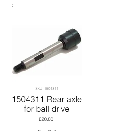
SKU: 1504311
1504311 Rear axle
for ball drive
Price
£20.00