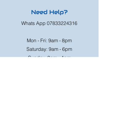
Need Help?
Whats App
07833224316
Mon - Fri: 9am - 8pm
Saturday: 9am - 6pm
Sunday: 9am - 4pm
Or speak to us at any race meeting we
attend.
Customer Support
Contact Us
FAQ
Shipping
Rates
Shipping