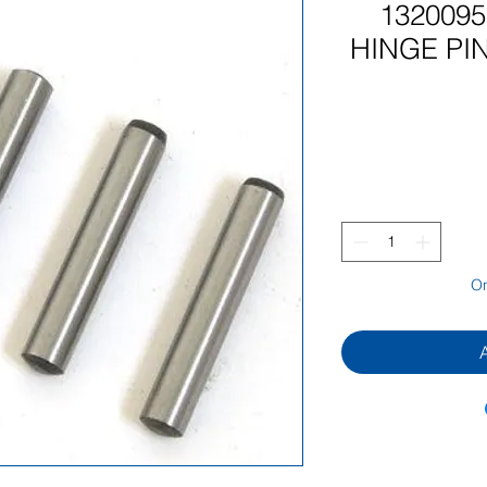
132009
HINGE PIN
On