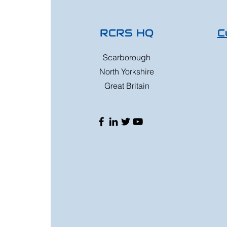
RCRS HQ
C
Scarborough
North Yorkshire
Great Britain