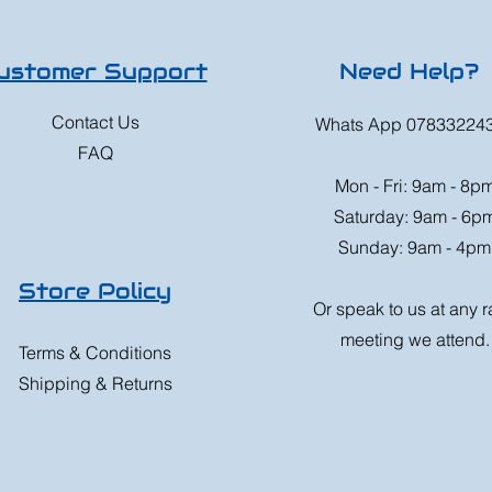
ustomer Support
Need Help?
Contact Us
Whats App 07833224
FAQ
Mon - Fri: 9am - 8p
Saturday: 9am - 6p
Sunday: 9am - 4pm
Store Policy
Or speak to us at any 
meeting we attend.
Terms & Conditions
Shipping & Returns