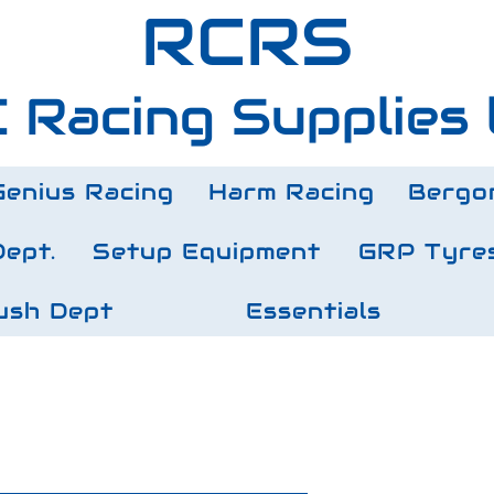
RCRS
 Racing Supplies 
Genius Racing
Harm Racing
Bergo
Dept.
Setup Equipment
GRP Tyre
ush Dept
Essentials