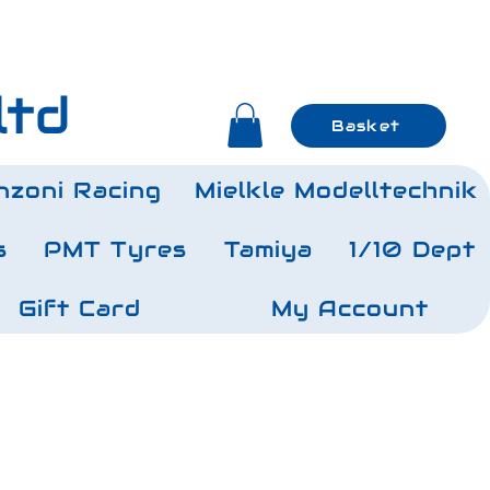
ltd
Basket
nzoni Racing
Mielkle Modelltechnik
s
PMT Tyres
Tamiya
1/10 Dept
Gift Card
My Account