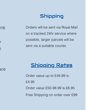
Shipping
Orders will be sent via Royal Mail
316
on a tracked 24hr service where
possible, larger parcels will be
m
sent via a suitable courier,
m
Shipping Rates
race
Order value up to £49.99 is
£4.95
Order value £50-98.99 is £6.95
Free Shipping on order over £99