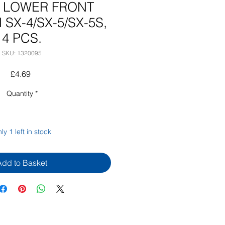
5 LOWER FRONT
 SX-4/SX-5/SX-5S,
4 PCS.
SKU: 1320095
Price
£4.69
Quantity
*
ly 1 left in stock
Add to Basket