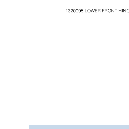
1320095 LOWER FRONT HINGE 