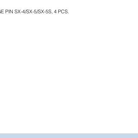
PIN SX-4/SX-5/SX-5S, 4 PCS.