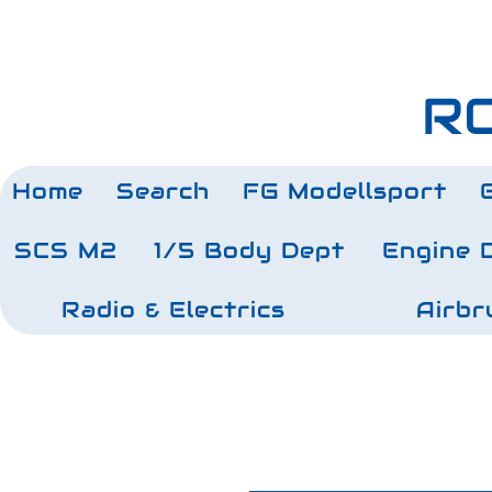
RC
Home
Search
FG Modellsport
SCS M2
1/5 Body Dept
Engine 
Radio & Electrics
Airbr