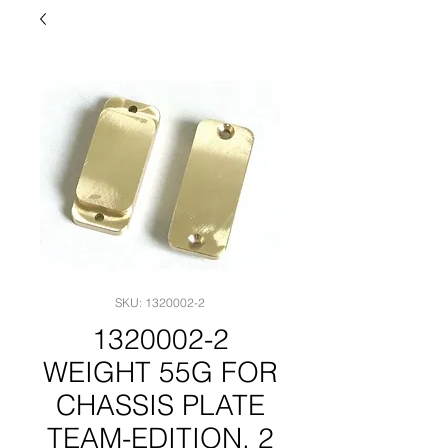
SKU: 1320002-2
1320002-2
WEIGHT 55G FOR
CHASSIS PLATE
TEAM-EDITION, 2