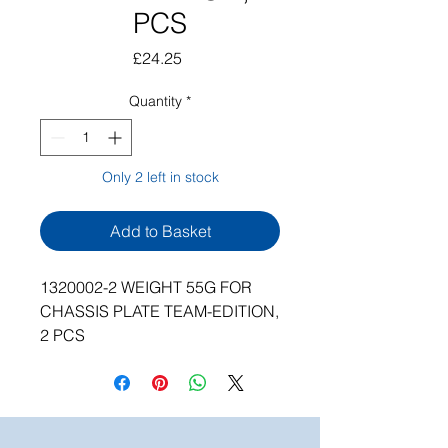
PCS
Price
£24.25
Quantity
*
Only 2 left in stock
Add to Basket
1320002-2 WEIGHT 55G FOR
CHASSIS PLATE TEAM-EDITION,
2 PCS