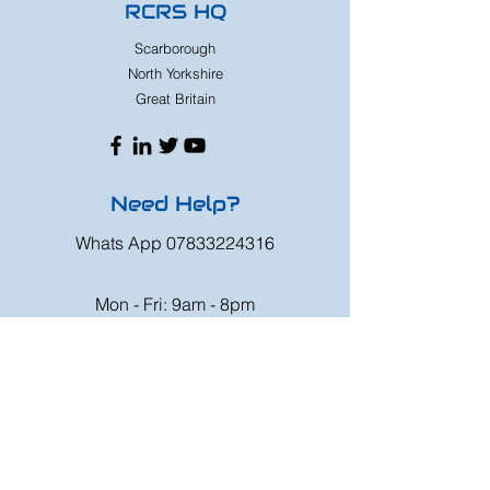
RCRS HQ
Scarborough
North Yorkshire
Great Britain
Need Help?
Whats App
07833224316
Mon - Fri: 9am - 8pm
Saturday: 9am - 6pm
Sunday: 9am - 4pm
Or speak to us at any race meeting we
attend.