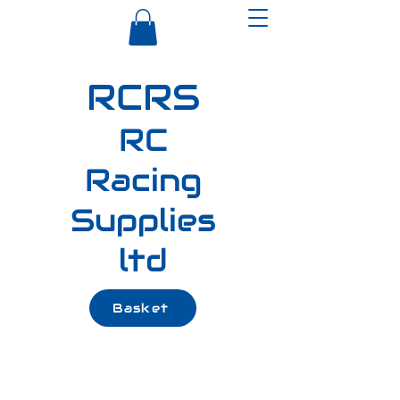
RCRS
RC
Racing
Supplies
ltd
Basket