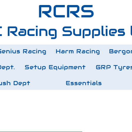
RCRS
 Racing Supplies 
Genius Racing
Harm Racing
Bergo
Dept.
Setup Equipment
GRP Tyre
ush Dept
Essentials