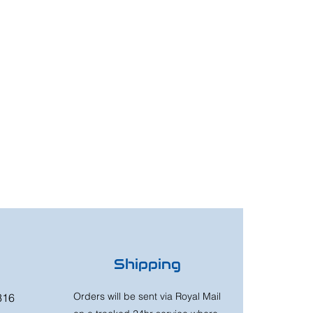
Shipping
Orders will be sent via Royal Mail
316