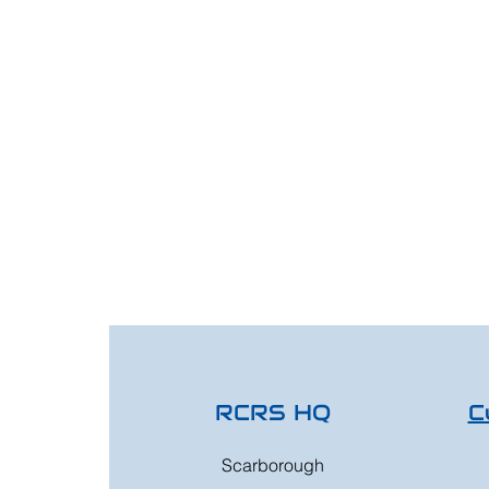
RCRS HQ
C
Scarborough