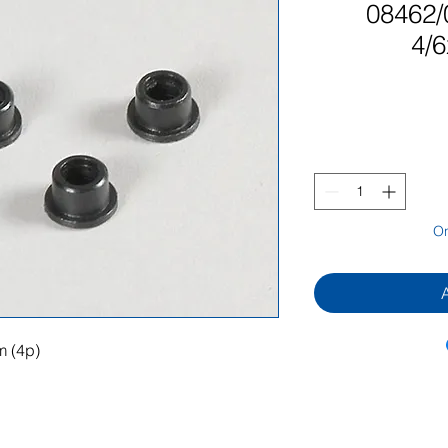
08462/
4/
On
m (4p)