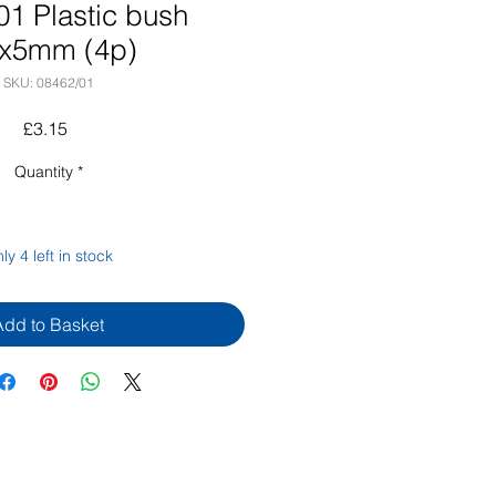
01 Plastic bush
6x5mm (4p)
SKU: 08462/01
Price
£3.15
Quantity
*
ly 4 left in stock
Add to Basket