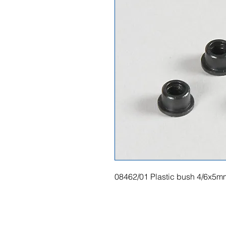
08462/01 Plastic bush 4/6x5m