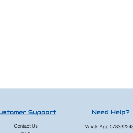
ustomer Support
Need Help?
Contact Us
Whats App 07833224