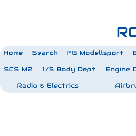
RC
Home
Search
FG Modellsport
SCS M2
1/5 Body Dept
Engine 
Radio & Electrics
Airbr