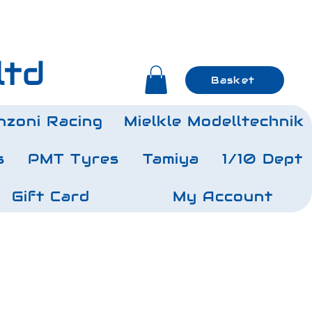
ltd
Basket
nzoni Racing
Mielkle Modelltechnik
s
PMT Tyres
Tamiya
1/10 Dept
Gift Card
My Account