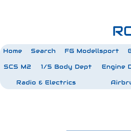
RC
Home
Search
FG Modellsport
SCS M2
1/5 Body Dept
Engine 
Radio & Electrics
Airbr