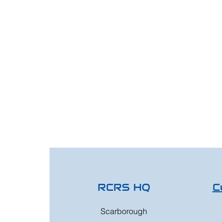
RCRS HQ
C
Scarborough