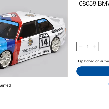
08058 BM
Dispatched on arrival
ainted