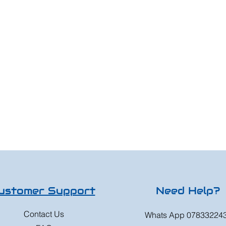
ustomer Support
Need Help?
Contact Us
Whats App 07833224