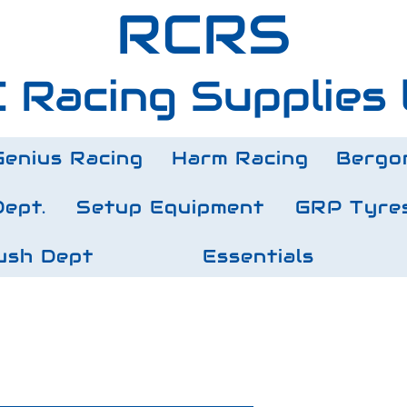
RCRS
 Racing Supplies 
Genius Racing
Harm Racing
Bergo
Dept.
Setup Equipment
GRP Tyre
ush Dept
Essentials