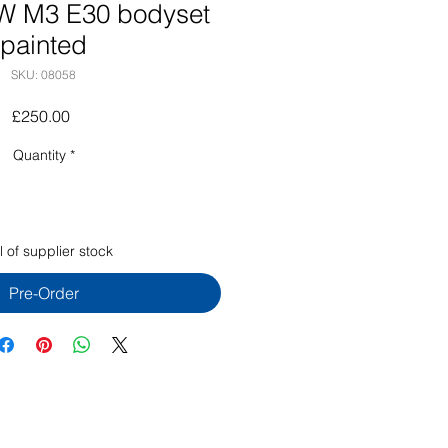
W M3 E30 bodyset
painted
SKU: 08058
Price
£250.00
Quantity
*
 of supplier stock
Pre-Order