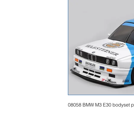
08058 BMW M3 E30 bodyset p