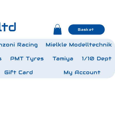
ltd
Basket
nzoni Racing
Mielkle Modelltechnik
s
PMT Tyres
Tamiya
1/10 Dept
Gift Card
My Account