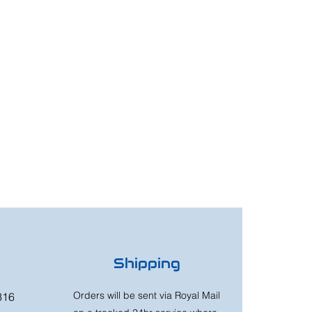
Shipping
Orders will be sent via Royal Mail
316